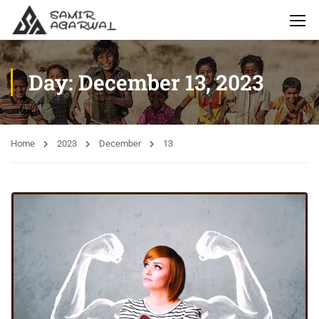
Day: December 13, 2023
Home
2023
December
13