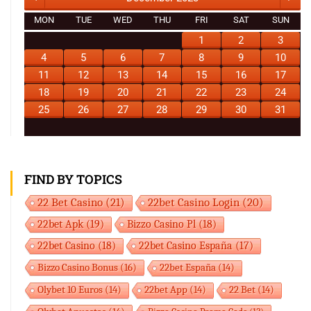
MON
TUE
WED
THU
FRI
SAT
SUN
1
4
6
2
7
7
7
7
5
1
1
2
3
11
13
14
14
14
14
12
8
9
8
4
5
6
7
8
9
10
15
18
20
16
21
21
21
21
19
15
11
12
13
14
15
16
17
22
25
27
23
28
28
28
28
26
22
18
19
20
21
22
23
24
29
30
29
25
26
27
28
29
30
31
FIND BY TOPICS
22 Bet Casino
(21)
22bet Casino Login
(20)
22bet Apk
(19)
Bizzo Casino Pl
(18)
22bet Casino
(18)
22bet Casino España
(17)
Bizzo Casino Bonus
(16)
22bet España
(14)
Olybet 10 Euros
(14)
22bet App
(14)
22 Bet
(14)