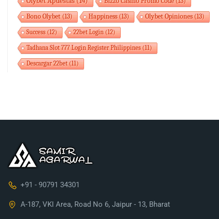
Olybet Apuestas
(14)
Bizzo Casino Promo Code
(13)
Bono Olybet
(13)
Happiness
(13)
Olybet Opiniones
(13)
Success
(12)
22bet Login
(12)
Tadhana Slot 777 Login Register Philippines
(11)
Descargar 22bet
(11)
+91 - 90791 34301
A-187, VKI Area, Road No 6, Jaipur - 13, Bharat