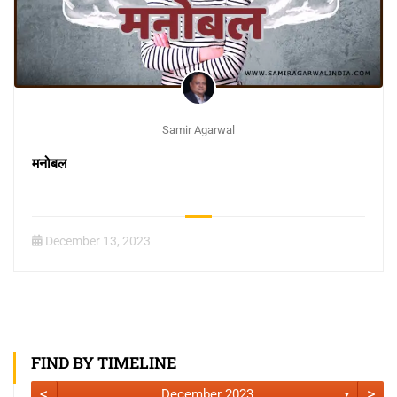
Samir Agarwal
मनोबल
December 13, 2023
FIND BY TIMELINE
<
>
December 2023
▼