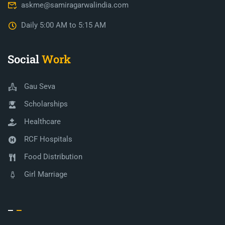
askme@samiragarwalindia.com
Daily 5:00 AM to 5:15 AM
Social
Work
Gau Seva
Scholarships
Healthcare
RCF Hospitals
Food Distribution
Girl Marriage
_
_