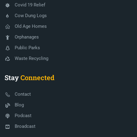
Covid 19 Relief
Cow Dung Logs
Old Age Homes
Orphanages
Public Parks
Waste Recycling
Stay
Connected
Contact
Blog
Podcast
Broadcast