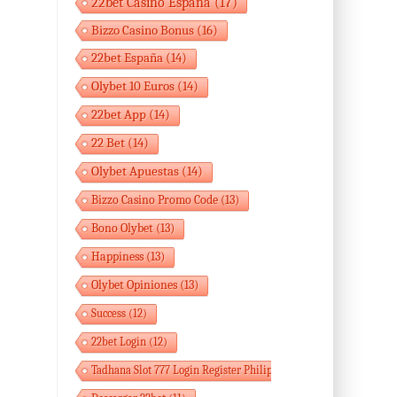
22bet Casino España
(17)
Bizzo Casino Bonus
(16)
22bet España
(14)
Olybet 10 Euros
(14)
22bet App
(14)
22 Bet
(14)
Olybet Apuestas
(14)
Bizzo Casino Promo Code
(13)
Bono Olybet
(13)
Happiness
(13)
Olybet Opiniones
(13)
Success
(12)
22bet Login
(12)
Tadhana Slot 777 Login Register Philippines
(11)