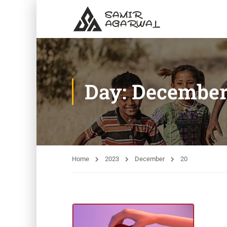
Day: December
Home
2023
December
20