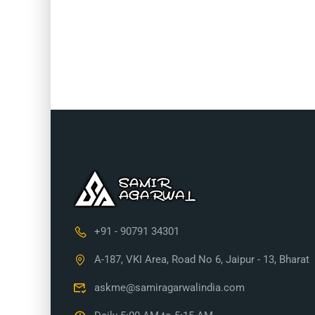
+91 - 90791 34301
A-187, VKI Area, Road No 6, Jaipur - 13, Bharat
askme@samiragarwalindia.com