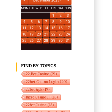
<
>
December 2023
▼
MON
TUE
WED
THU
FRI
SAT
SUN
2
4
5
5
5
5
3
3
5
1
6
6
6
6
4
1
4
6
2
7
7
7
7
5
1
1
2
3
11
12
12
12
12
10
6
9
7
6
10
12
13
13
13
13
11
7
8
7
11
13
14
14
14
14
12
8
9
8
4
5
6
7
8
9
10
13
16
18
14
19
19
19
19
17
13
14
17
19
15
20
20
20
20
18
14
15
18
20
16
21
21
21
21
19
15
11
12
13
14
15
16
17
20
23
25
21
26
26
26
26
24
20
21
24
26
22
27
27
27
27
25
21
22
25
27
23
28
28
28
28
26
22
18
19
20
21
22
23
24
27
30
28
27
28
31
29
28
29
30
29
25
26
27
28
29
30
31
FIND BY TOPICS
22 Bet Casino
(21)
22bet Casino Login
(20)
22bet Apk
(19)
Bizzo Casino Pl
(18)
22bet Casino
(18)