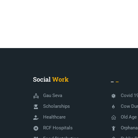
Social
Work
_
_
Gau Seva
Covid 19
Scholarships
Cow Du
Healthcare
Old Ag
RCF Hospitals
Orphana