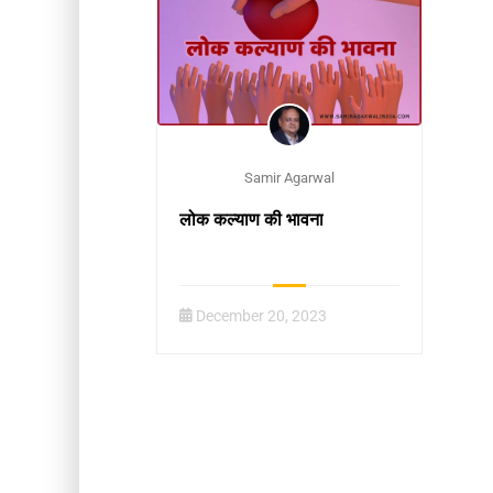
Samir Agarwal
लोक कल्याण की भावना
December 20, 2023