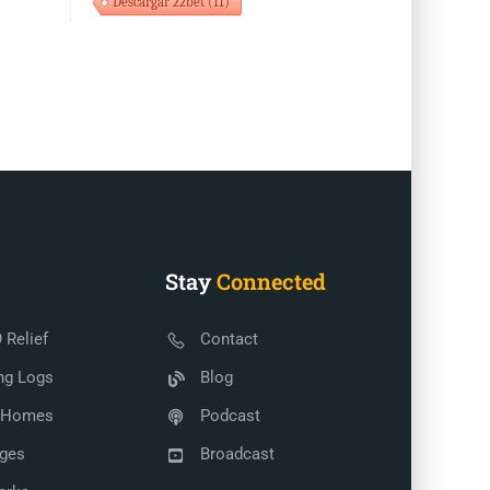
Descargar 22bet
(11)
Stay
Connected
 Relief
Contact
ng Logs
Blog
e Homes
Podcast
ges
Broadcast