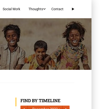
Social Work
Thoughts
Contact
▶️
FIND BY TIMELINE