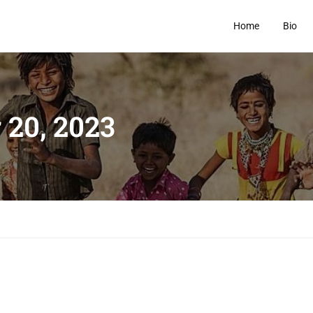
Home
Bio
 20, 2023