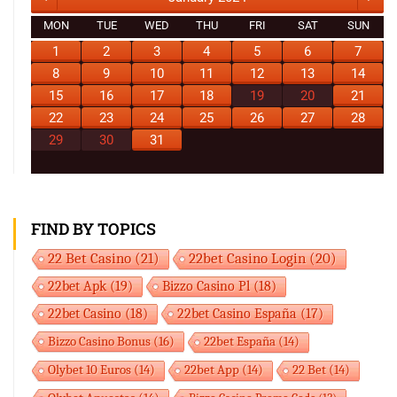
MON
TUE
WED
THU
FRI
SAT
SUN
1
4
6
2
7
7
3
7
5
1
1
2
3
4
5
6
7
11
13
14
14
10
14
12
8
9
8
8
9
10
11
12
13
14
15
18
20
16
21
21
17
21
19
15
15
16
17
18
19
20
21
22
25
27
23
28
28
24
28
26
22
22
23
24
25
26
27
28
29
30
31
29
29
30
31
FIND BY TOPICS
22 Bet Casino
(21)
22bet Casino Login
(20)
22bet Apk
(19)
Bizzo Casino Pl
(18)
22bet Casino
(18)
22bet Casino España
(17)
Bizzo Casino Bonus
(16)
22bet España
(14)
Olybet 10 Euros
(14)
22bet App
(14)
22 Bet
(14)