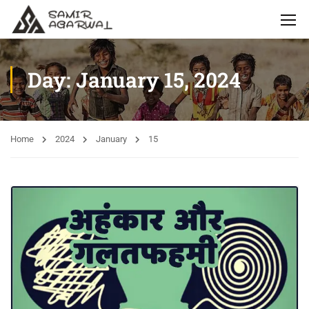
Day: January 15, 2024
Home
2024
January
15