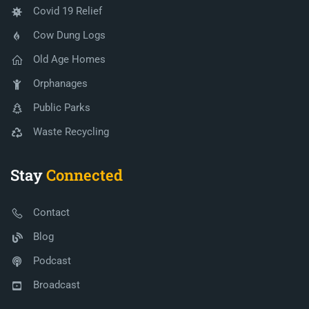
Covid 19 Relief
Cow Dung Logs
Old Age Homes
Orphanages
Public Parks
Waste Recycling
Stay
Connected
Contact
Blog
Podcast
Broadcast