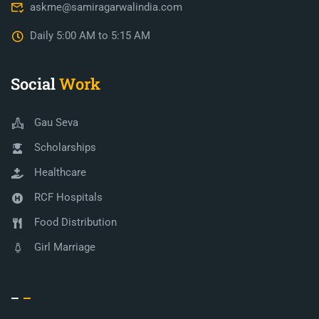
askme@samiragarwalindia.com
Daily 5:00 AM to 5:15 AM
Social
Work
Gau Seva
Scholarships
Healthcare
RCF Hospitals
Food Distribution
Girl Marriage
_
_