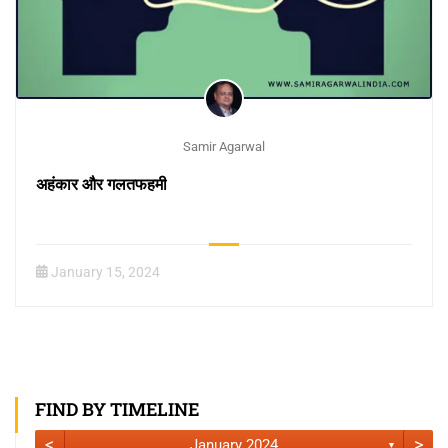
Samir Agarwal
अहंकार और गलतफहमी
January 15, 2024
FIND BY TIMELINE
<
>
January 2024
▼