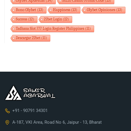
Olybet Apuestas
(14)
Bizzo Casino Promo Code
(13)
Bono Olybet
(13)
Happiness
(13)
Olybet Opiniones
(13)
Success
(12)
22bet Login
(12)
Tadhana Slot 777 Login Register Philippines
(11)
Descargar 22bet
(11)
+91 - 90791 34301
A-187, VKI Area, Road No 6, Jaipur - 13, Bharat