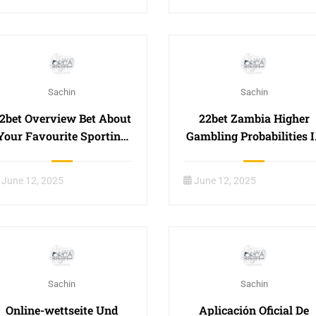
Sachin
Sachin
2bet Overview Bet About
22bet Zambia Higher
Your Favourite Sporting
Gambling Probabilities 
Activities 112 Signal Up
Add-on To Online Onlin
Provide
Casino Games
June 12, 2025
June 12, 2025
Sachin
Sachin
Online-wettseite Und
Aplicación Oficial De