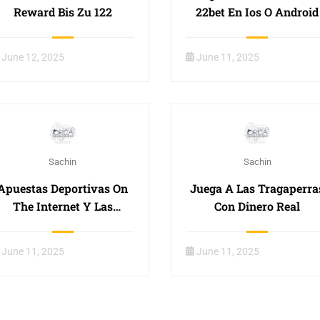
Reward Bis Zu 122
22bet En Ios O Android
June 12, 2025
June 11, 2025
Sachin
Sachin
Apuestas Deportivas On
Juega A Las Tragaperra
The Internet Y Las
Con Dinero Real
Mejores Cuotas
June 11, 2025
June 11, 2025