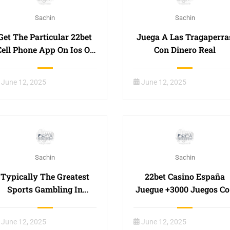
Sachin
Sachin
1
1
1
1
1
2
2
2
2
2
3
3
3
3
1
1
3
4
4
4
4
2
Get The Particular 22bet
Juega A Las Tragaperra
5
7
3
8
8
8
4
8
6
2
6
8
4
9
9
9
5
9
7
3
10
10
10
10
7
9
5
6
8
4
10
11
11
11
11
8
6
7
9
5
Cell Phone App On Ios Or
Con Dinero Real
12
14
10
15
15
15
11
15
13
9
13
15
11
16
16
16
12
16
14
10
14
16
12
17
17
17
13
17
15
11
15
17
13
18
18
18
14
18
16
12
Android
19
21
17
22
22
22
18
22
20
16
20
22
18
23
23
23
19
23
21
17
21
23
19
24
24
24
20
24
22
18
22
24
20
25
25
25
21
25
23
19
June 12, 2025
June 12, 2025
26
28
24
29
29
29
25
29
27
23
27
29
25
30
30
30
26
30
28
24
28
30
26
31
31
27
31
29
25
29
27
28
30
26
31
30
31
Sachin
Sachin
Typically The Greatest
22bet Casino España
Sports Gambling In
Juegue +3000 Juegos C
Inclusion To Casino
Casino 22bet
Program
June 12, 2025
June 12, 2025