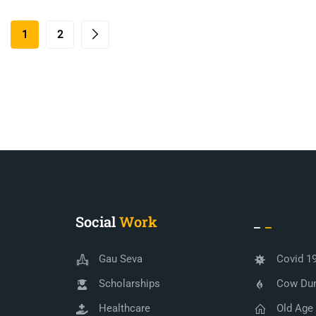
1
2
Social
Work
_
_
Gau Seva
Covid 19
Scholarships
Cow Du
Healthcare
Old Ag