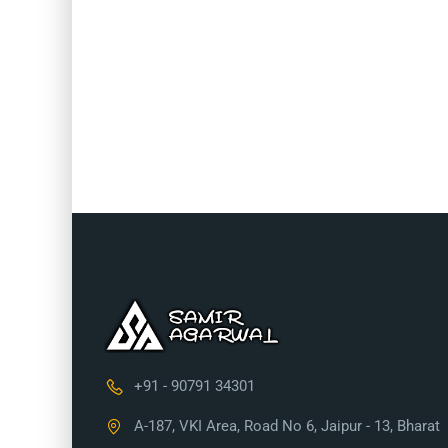
+91 - 90791 34301
A-187, VKI Area, Road No 6, Jaipur - 13, Bharat