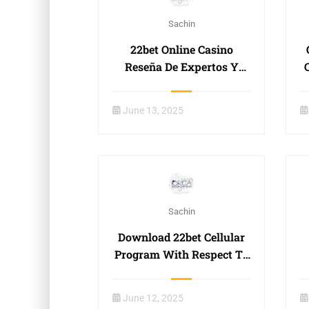
Sachin
22bet Online Casino
Reseña De Expertos Y
Jugadores 2025
June 13, 2025
Sachin
Download 22bet Cellular
Program With Respect To
Android Or Ios
June 12, 2025