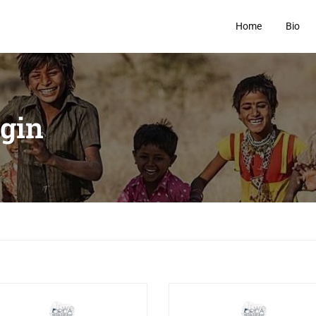
Home
Bio
ogin