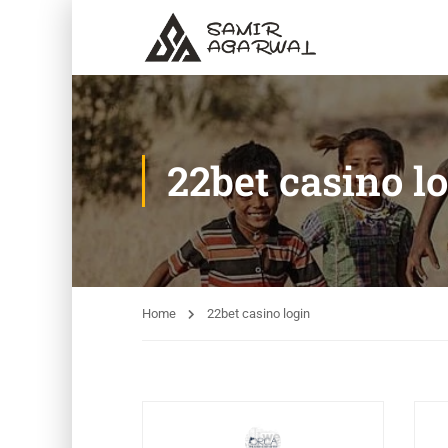
22bet casino l
Home
22bet casino login