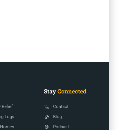
Stay
Connected
 Relief
Contact
ng Logs
Blog
e Homes
Podcast