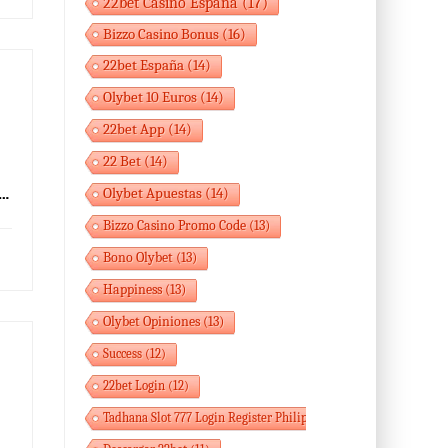
22bet Casino España
(17)
Bizzo Casino Bonus
(16)
22bet España
(14)
Olybet 10 Euros
(14)
22bet App
(14)
22 Bet
(14)
In
Olybet Apuestas
(14)
e
Bizzo Casino Promo Code
(13)
Bono Olybet
(13)
Happiness
(13)
Olybet Opiniones
(13)
Success
(12)
22bet Login
(12)
Tadhana Slot 777 Login Register Philippines
(11)