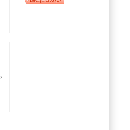
Descargar 22bet
(11)
s