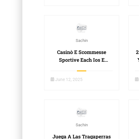
Sachin
Casinò E Scommesse
2
Sportive Each Ios E
Android
June 12, 2025
Sachin
Juega A Las Tragaperras