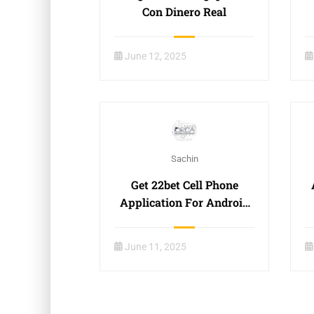
Con Dinero Real
June 12, 2025
Sachin
Get 22bet Cell Phone
Application For Android
Or Ios
June 11, 2025