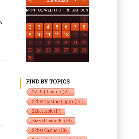
<
>
June 2025
▼
MON
TUE
WED
THU
FRI
SAT
SUN
2
4
5
5
5
1
5
3
3
5
1
6
6
6
2
6
4
4
6
2
7
7
7
3
7
5
1
1
s
11
12
12
12
12
10
9
7
8
6
10
12
13
13
13
13
11
8
9
7
11
13
14
14
14
10
14
12
9
8
2
3
4
5
6
7
8
16
18
14
19
19
19
15
19
17
13
17
19
15
20
20
20
16
20
18
14
18
20
16
21
21
21
17
21
19
15
9
10
11
12
13
14
15
23
25
21
26
26
26
22
26
24
20
24
26
22
27
27
27
23
27
25
21
25
27
23
28
28
28
24
28
26
22
16
17
18
19
20
21
22
30
28
29
27
31
29
30
28
30
31
29
23
24
25
26
27
28
29
30
FIND BY TOPICS
22 Bet Casino
(21)
22bet Casino Login
(20)
22bet Apk
(19)
on
Bizzo Casino Pl
(18)
22bet Casino
(18)