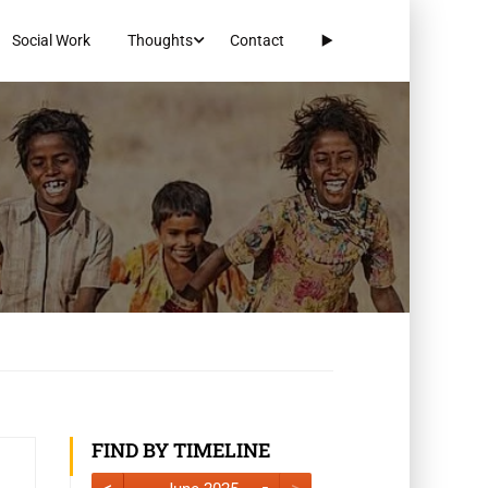
Social Work
Thoughts
Contact
▶️
FIND BY TIMELINE