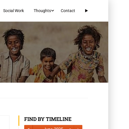
Social Work
Thoughts
Contact
▶️
FIND BY TIMELINE