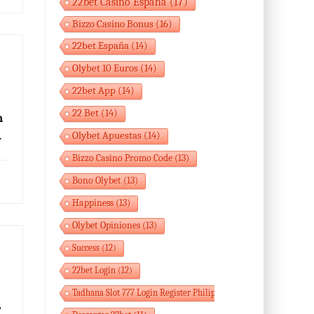
22bet Casino España
(17)
Bizzo Casino Bonus
(16)
22bet España
(14)
Olybet 10 Euros
(14)
22bet App
(14)
22 Bet
(14)
n
Olybet Apuestas
(14)
Bizzo Casino Promo Code
(13)
Bono Olybet
(13)
Happiness
(13)
Olybet Opiniones
(13)
Success
(12)
22bet Login
(12)
Tadhana Slot 777 Login Register Philippines
(11)
ᐉ