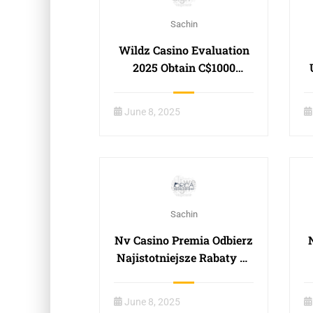
Sachin
Wildz Casino Evaluation
2025 Obtain C$1000
Reward
June 8, 2025
Sachin
Nv Casino Premia Odbierz
Najistotniejsze Rabaty W
Nv Casino
June 8, 2025