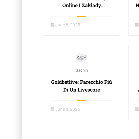
Online I Zakłady
N
Sportowe 2025
June 8, 2025
Sachin
Goldbetlive: Parecchio Più
Di Un Livescore
June 8, 2025