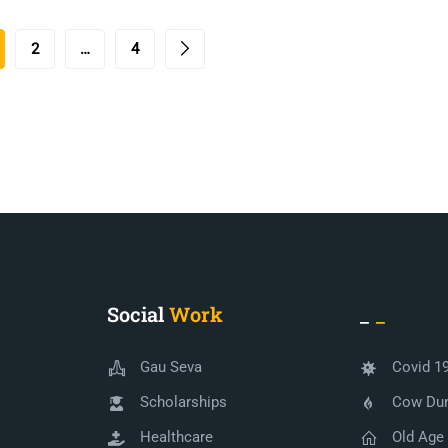
2
…
4
Social
Work
_
_
Gau Seva
Covid 19
Scholarships
Cow Du
Healthcare
Old Ag