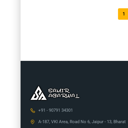
1
+91 - 90791 34301
A-187, VKI Area, Road No 6, Jaipur - 13, Bharat