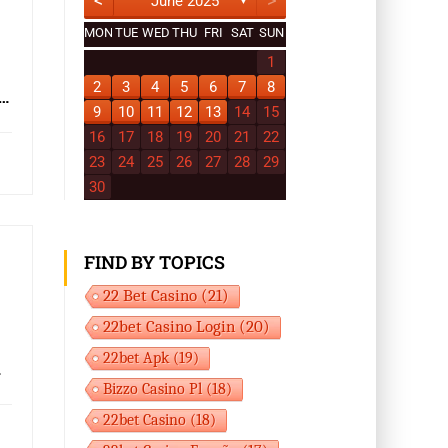
<
>
June 2025
▼
MON
TUE
WED
THU
FRI
SAT
SUN
2
4
5
5
5
1
5
3
3
5
1
6
6
6
2
6
4
4
6
2
7
7
7
3
7
5
1
1
11
12
12
12
12
10
9
7
8
6
10
12
13
13
13
13
11
8
9
7
11
13
14
14
14
10
14
12
9
8
2
3
4
5
6
7
8
16
18
14
19
19
19
15
19
17
13
17
19
15
20
20
20
16
20
18
14
18
20
16
21
21
21
17
21
19
15
9
10
11
12
13
14
15
e
23
25
21
26
26
26
22
26
24
20
24
26
22
27
27
27
23
27
25
21
25
27
23
28
28
28
24
28
26
22
16
17
18
19
20
21
22
30
28
29
27
31
29
30
28
30
31
29
23
24
25
26
27
28
29
30
FIND BY TOPICS
22 Bet Casino
(21)
22bet Casino Login
(20)
22bet Apk
(19)
Bizzo Casino Pl
(18)
22bet Casino
(18)