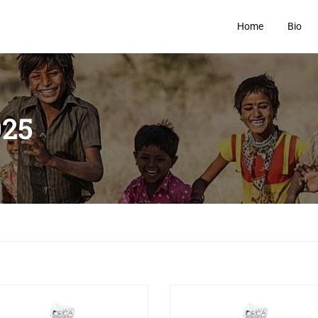
Home
Bio
025