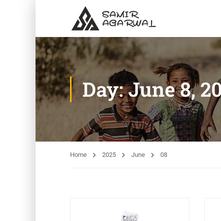
Day: June 8, 2
Home
2025
June
08