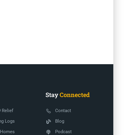
Stay
Connected
 Relief
Contact
ng Logs
Blog
e Homes
Podcast