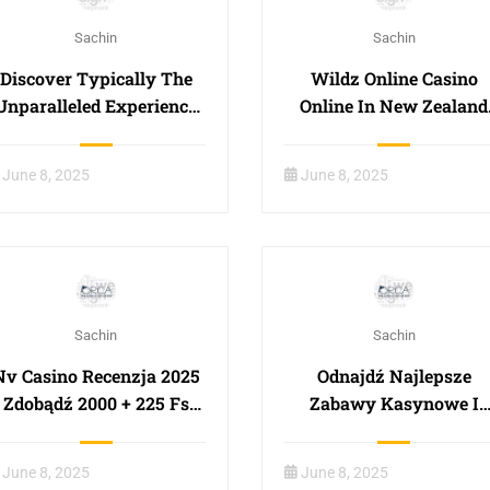
Sachin
Sachin
1
1
1
1
1
2
2
2
2
2
3
3
3
3
1
1
3
4
4
4
4
2
Discover Typically The
Wildz Online Casino
5
7
3
8
8
8
4
8
6
2
6
8
4
9
9
9
5
9
7
3
10
10
10
10
7
9
5
6
8
4
10
11
11
11
11
8
6
7
9
5
Unparalleled Experience
Online In New Zealand
12
14
10
15
15
15
11
15
13
9
13
15
11
16
16
16
12
16
14
10
14
16
12
17
17
17
13
17
15
11
15
17
13
18
18
18
14
18
16
12
At Wildz Online Casino
Recognized Internet Sit
19
21
17
22
22
22
18
22
20
16
20
22
18
23
23
23
19
23
21
17
21
23
19
24
24
24
20
24
22
18
22
24
20
25
25
25
21
25
23
19
Cell Phone
June 8, 2025
June 8, 2025
26
28
24
29
29
29
25
29
27
23
27
29
25
30
30
30
26
30
28
24
28
30
26
31
31
27
31
29
25
29
27
28
30
26
31
30
31
Sachin
Sachin
Nv Casino Recenzja 2025
Odnajdź Najlepsze
Zdobądź 2000 + 225 Fs
Zabawy Kasynowe I
Nadprogram
Rabaty W Nv Casino
June 8, 2025
June 8, 2025