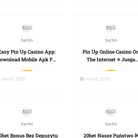
Sachin
Sachin
Easy Pin Up Casino App:
Pin Up Online Casino O
ownload Mobile Apk For
The Internet ⭐️ Juega
Android
Ahora En El Mejor On
Range Casino
June 8, 2025
June 8, 2025
Sachin
Sachin
0bet Bonus Bez Depozytu
20bet Nasze Państwo 