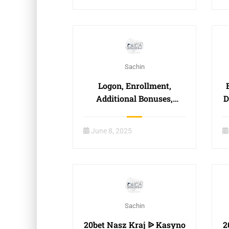
Sachin
Logon, Enrollment,
Additional Bonuses,
D
Download Application
June 8, 2025
Sachin
20bet Nasz Kraj ᐉ Kasyno
2