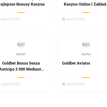
ajlepsze Bonusy Kasyna
Kasyno Online I Zakład
Sportowe 2025
June 8, 2025
June 8, 2025
Sachin
Sachin
Goldbet Bonus Senza
Goldbet Aviator
Anticipo 2 000 Mediante
Spid E 1000
June 8, 2025
June 8, 2025