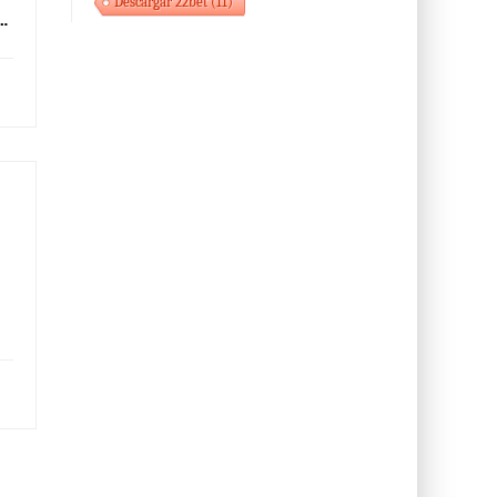
Descargar 22bet
(11)
y