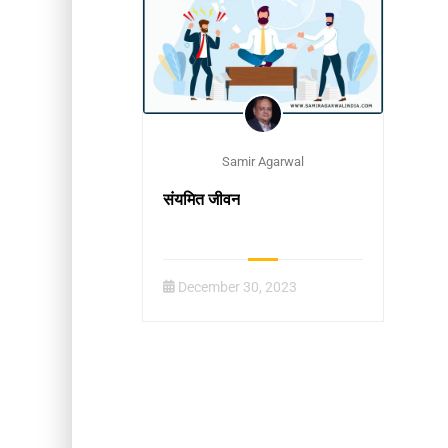
Samir Agarwal
संयमित जीवन
December 30, 2023