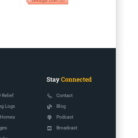
Descargar 22bet
(11)
Stay
Connected
 Relief
Contact
ng Logs
Blog
e Homes
Podcast
ges
Broadcast