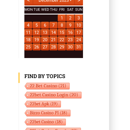
<
>
December 2023
▼
MON
TUE
WED
THU
FRI
SAT
SUN
2
4
5
5
5
5
3
3
5
1
6
6
6
6
4
1
4
6
2
7
7
7
7
5
1
1
2
3
11
12
12
12
12
10
6
9
7
6
10
12
13
13
13
13
11
7
8
7
11
13
14
14
14
14
12
8
9
8
4
5
6
7
8
9
10
13
16
18
14
19
19
19
19
17
13
14
17
19
15
20
20
20
20
18
14
15
18
20
16
21
21
21
21
19
15
11
12
13
14
15
16
17
20
23
25
21
26
26
26
26
24
20
21
24
26
22
27
27
27
27
25
21
22
25
27
23
28
28
28
28
26
22
18
19
20
21
22
23
24
27
30
28
27
28
31
29
28
29
30
29
25
26
27
28
29
30
31
FIND BY TOPICS
22 Bet Casino
(21)
22bet Casino Login
(20)
22bet Apk
(19)
Bizzo Casino Pl
(18)
22bet Casino
(18)