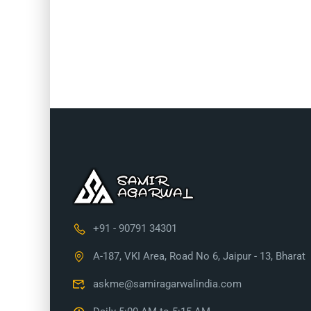
+91 - 90791 34301
A-187, VKI Area, Road No 6, Jaipur - 13, Bharat
askme@samiragarwalindia.com