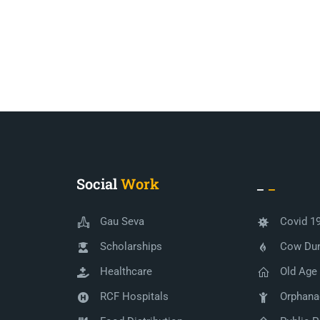
Social
Work
_
_
Gau Seva
Covid 19
Scholarships
Cow Du
Healthcare
Old Ag
RCF Hospitals
Orphana