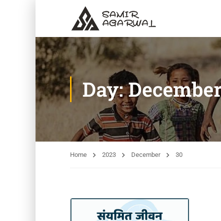
Day: December
Home
2023
December
30