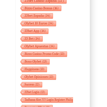
22bet Casino España
(17)
Bizzo Casino Bonus
(16)
22bet España
(14)
Olybet 10 Euros
(14)
22bet App
(14)
22 Bet
(14)
Olybet Apuestas
(14)
Bizzo Casino Promo Code
(13)
Bono Olybet
(13)
Happiness
(13)
Olybet Opiniones
(13)
Success
(12)
22bet Login
(12)
Tadhana Slot 777 Login Register Philippines
(11)