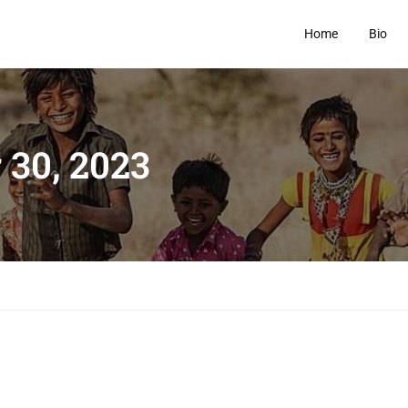
Home
Bio
 30, 2023