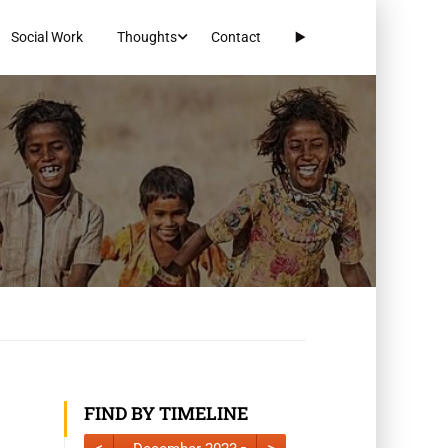
Social Work
Thoughts
Contact
▶️
FIND BY TIMELINE