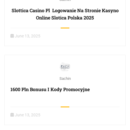
Slottica Casino Pl ️ Logowanie Na Stronie Kasyno
Online Slotica Polska 2025
June 13, 2025
Sachin
1600 Pln Bonusu I Kody Promocyjne
June 13, 2025