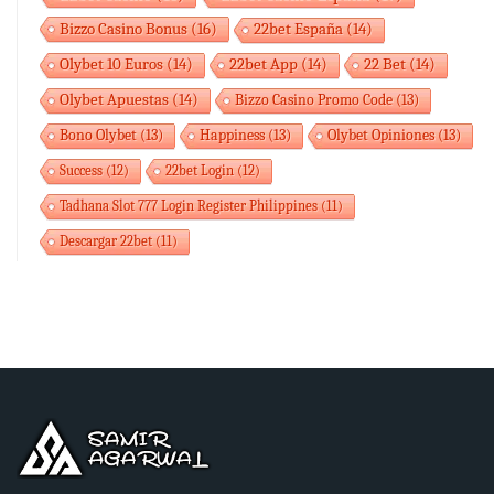
Bizzo Casino Bonus
(16)
22bet España
(14)
Olybet 10 Euros
(14)
22bet App
(14)
22 Bet
(14)
Olybet Apuestas
(14)
Bizzo Casino Promo Code
(13)
Bono Olybet
(13)
Happiness
(13)
Olybet Opiniones
(13)
Success
(12)
22bet Login
(12)
Tadhana Slot 777 Login Register Philippines
(11)
Descargar 22bet
(11)