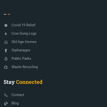
_
_
Covid 19 Relief
Cow Dung Logs
Old Age Homes
Orphanages
Public Parks
Waste Recycling
Stay
Connected
Contact
Blog