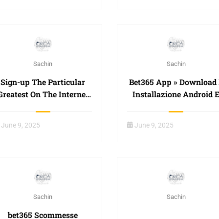
Sachin
Sachin
Sign-up The Particular
Bet365 App » Download
Greatest On The Internet
Installazione Android 
Slot Systems Really
Ios
Worth Enjoying
June 9, 2025
June 9, 2025
Sachin
Sachin
‎bet365 Scommesse