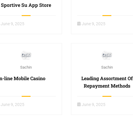
Sportive Su App Store
June 9, 2025
June 9, 2025
Sachin
Sachin
n-line Mobile Casino
Leading Assortment Of
Repayment Methods
June 9, 2025
June 9, 2025