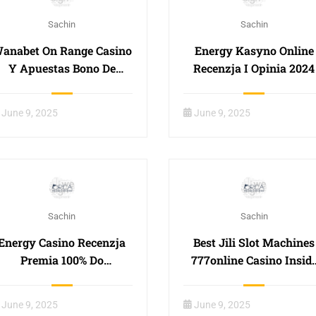
Sachin
Sachin
1
1
1
1
1
2
2
2
2
2
3
3
3
3
1
1
3
4
4
4
4
2
anabet On Range Casino
Energy Kasyno Online
5
7
3
8
8
8
4
8
6
2
6
8
4
9
9
9
5
9
7
3
10
10
10
10
7
9
5
6
8
4
10
11
11
11
11
8
6
7
9
5
Y Apuestas Bono De
Recenzja I Opinia 2024
12
14
10
15
15
15
11
15
13
9
13
15
11
16
16
16
12
16
14
10
14
16
12
17
17
17
13
17
15
11
15
17
13
18
18
18
14
18
16
12
ienvenida De 100% Hasta
19
21
17
22
22
22
18
22
20
16
20
22
18
23
23
23
19
23
21
17
21
23
19
24
24
24
20
24
22
18
22
24
20
25
25
25
21
25
23
19
200
June 9, 2025
June 9, 2025
26
28
24
29
29
29
25
29
27
23
27
29
25
30
30
30
26
30
28
24
28
30
26
31
31
27
31
29
25
29
27
28
30
26
31
30
31
Sachin
Sachin
Energy Casino Recenzja
Best Jili Slot Machines
Premia 100% Do
777online Casino Insid
Odwiedzenia Tysiąc
The Philippines
Złotych!
June 9, 2025
June 9, 2025