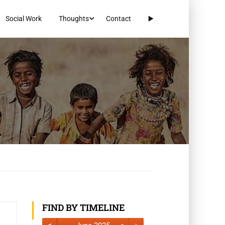
Social Work
Thoughts
Contact
▶️
FIND BY TIMELINE