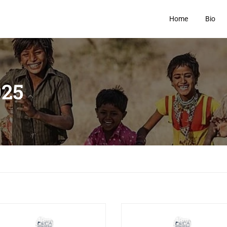
Home
Bio
025