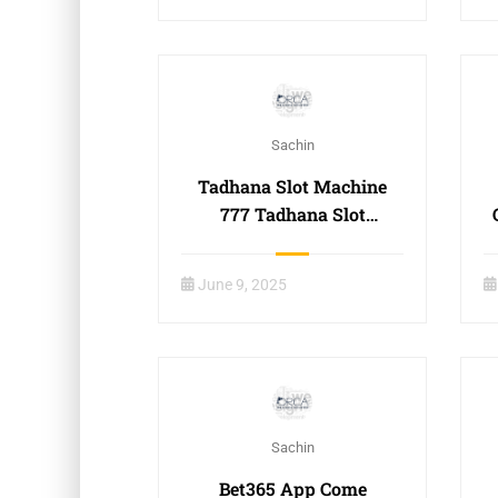
Sachin
Tadhana Slot Machine
777 Tadhana Slot
Machine 777
Software,tadhana Slot 777
June 9, 2025
Vip,-online Casino-ph
Sachin
Bet365 App Come