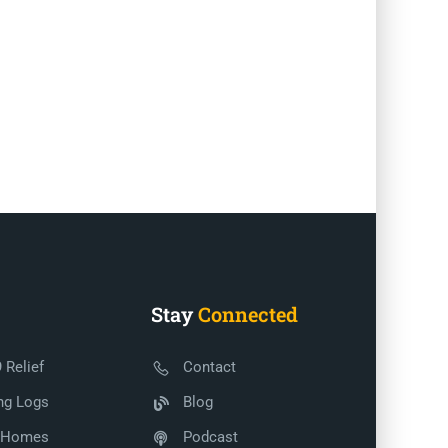
Stay
Connected
 Relief
Contact
ng Logs
Blog
e Homes
Podcast