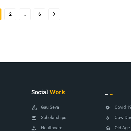
2
…
6
Social
Work
_
_
Gau Seva
Covid 19
Scholarships
Cow Du
Healthcare
Old Ag