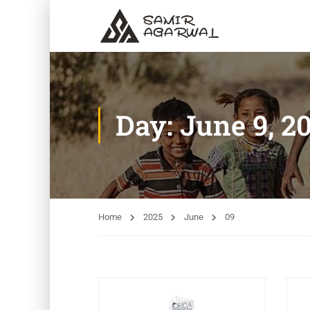
Day: June 9, 2
Home
2025
June
09