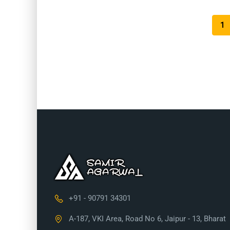
1
+91 - 90791 34301
A-187, VKI Area, Road No 6, Jaipur - 13, Bharat