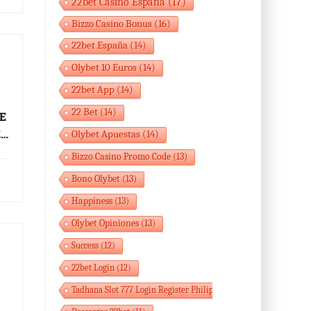
22bet Casino España
(17)
Bizzo Casino Bonus
(16)
22bet España
(14)
Olybet 10 Euros
(14)
22bet App
(14)
22 Bet
(14)
 E
E
Olybet Apuestas
(14)
Bizzo Casino Promo Code
(13)
Bono Olybet
(13)
Happiness
(13)
Olybet Opiniones
(13)
Success
(12)
22bet Login
(12)
Tadhana Slot 777 Login Register Philippines
(11)