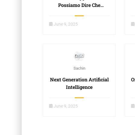
Possiamo Dire Che
Esplodere L’applicazione
Bet365 Scommesse
June 9, 2025
Sachin
Next Generation Artificial
O
Intelligence
June 9, 2025