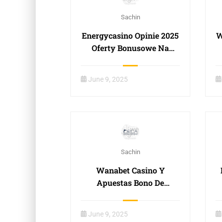
Sachin
Energycasino Opinie 2025
W
Oferty Bonusowe Na
Slotsup
B
June 9, 2025
Sachin
Wanabet Casino Y
Apuestas Bono De
Bienvenida Del 100% Hasta
2 Hundred
June 9, 2025