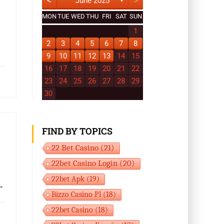
<
>
June 2025
▼
MON
TUE
WED
THU
FRI
SAT
SUN
2
4
5
5
5
1
5
3
3
5
1
6
6
6
2
6
4
4
6
2
7
7
7
3
7
5
1
1
11
12
12
12
12
10
9
7
8
6
10
12
13
13
13
13
11
8
9
7
11
13
14
14
14
10
14
12
9
8
2
3
4
5
6
7
8
16
18
14
19
19
19
15
19
17
13
17
19
15
20
20
20
16
20
18
14
18
20
16
21
21
21
17
21
19
15
9
10
11
12
13
14
15
23
25
21
26
26
26
22
26
24
20
24
26
22
27
27
27
23
27
25
21
25
27
23
28
28
28
24
28
26
22
16
17
18
19
20
21
22
30
28
29
27
31
29
30
28
30
31
29
23
24
25
26
27
28
29
30
FIND BY TOPICS
22 Bet Casino
(21)
22bet Casino Login
(20)
22bet Apk
(19)
e
Bizzo Casino Pl
(18)
22bet Casino
(18)