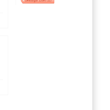
Descargar 22bet
(11)