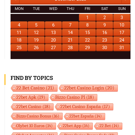
MON
TUE
WED
THU
FRI
SAT
SUN
1
4
6
2
7
7
7
7
5
1
1
2
3
11
13
14
14
14
14
12
8
9
8
4
5
6
7
8
9
10
15
18
20
16
21
21
21
21
19
15
11
12
13
14
15
16
17
22
25
27
23
28
28
28
28
26
22
18
19
20
21
22
23
24
29
30
29
25
26
27
28
29
30
31
FIND BY TOPICS
22 Bet Casino
(21)
22bet Casino Login
(20)
22bet Apk
(19)
Bizzo Casino Pl
(18)
22bet Casino
(18)
22bet Casino España
(17)
Bizzo Casino Bonus
(16)
22bet España
(14)
Olybet 10 Euros
(14)
22bet App
(14)
22 Bet
(14)