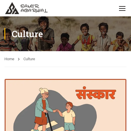
Culture
Home
Culture