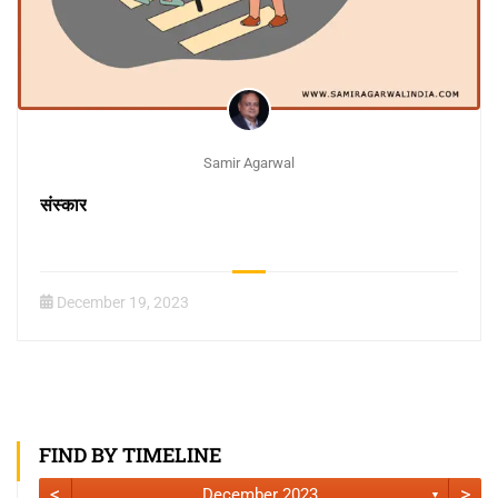
Samir Agarwal
संस्कार
December 19, 2023
FIND BY TIMELINE
<
>
December 2023
▼