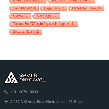
Olybet Apuestas
(14)
Bizzo Casino Promo Code
(13)
Bono Olybet
(13)
Happiness
(13)
Olybet Opiniones
(13)
Success
(12)
22bet Login
(12)
Tadhana Slot 777 Login Register Philippines
(11)
Descargar 22bet
(11)
+91 - 90791 34301
A-187, VKI Area, Road No 6, Jaipur - 13, Bharat