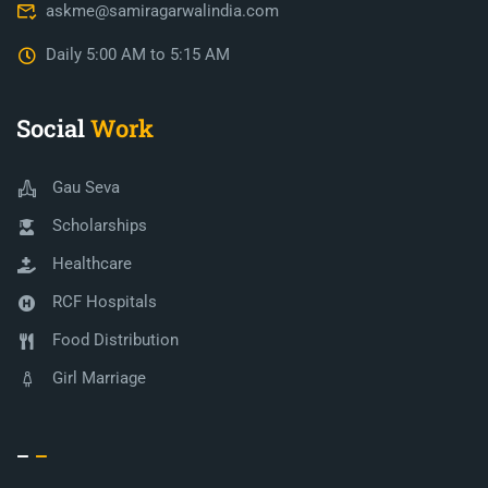
askme@samiragarwalindia.com
Daily 5:00 AM to 5:15 AM
Social
Work
Gau Seva
Scholarships
Healthcare
RCF Hospitals
Food Distribution
Girl Marriage
_
_