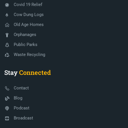
Covid 19 Relief
Cow Dung Logs
Old Age Homes
Orphanages
Public Parks
Waste Recycling
Stay
Connected
Contact
Blog
Podcast
Broadcast