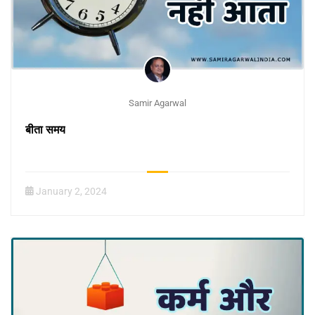
Samir Agarwal
बीता समय
January 2, 2024