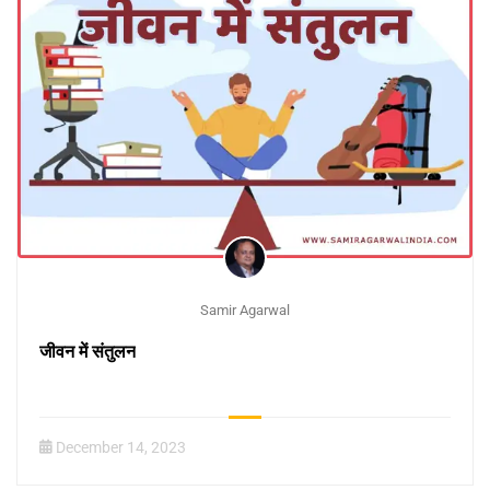
Samir Agarwal
जीवन में संतुलन
December 14, 2023