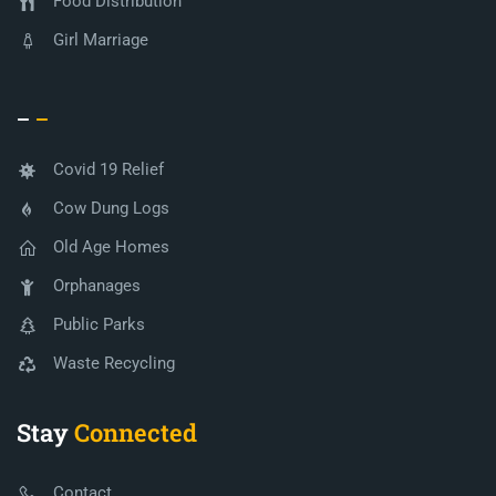
Food Distribution
Girl Marriage
_
_
Covid 19 Relief
Cow Dung Logs
Old Age Homes
Orphanages
Public Parks
Waste Recycling
Stay
Connected
Contact