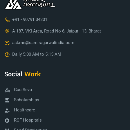
+91 - 90791 34301
A-187, VKI Area, Road No 6, Jaipur - 13, Bharat
askme@samiragarwalindia.com
Daily 5:00 AM to 5:15 AM
Social
Work
Gau Seva
Scholarships
Healthcare
RCF Hospitals