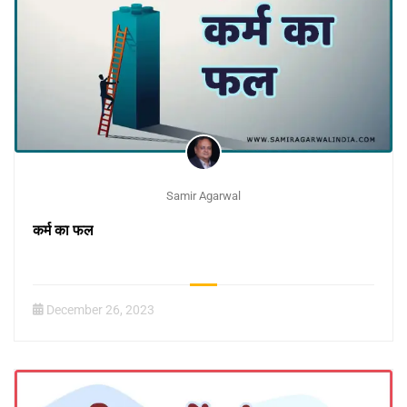
Samir Agarwal
कर्म का फल
December 26, 2023