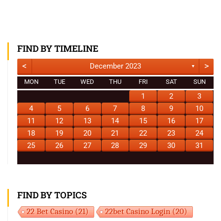
FIND BY TIMELINE
<
>
December 2023
▼
MON
TUE
WED
THU
FRI
SAT
SUN
1
4
6
2
7
7
7
7
5
1
1
2
3
11
13
14
14
14
14
12
8
9
8
4
5
6
7
8
9
10
15
18
20
16
21
21
21
21
19
15
11
12
13
14
15
16
17
22
25
27
23
28
28
28
28
26
22
18
19
20
21
22
23
24
29
30
29
25
26
27
28
29
30
31
FIND BY TOPICS
22 Bet Casino
(21)
22bet Casino Login
(20)