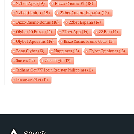
22bet Apk
(19)
Bizzo Casino Pl
(18)
22bet Casino
(18)
22bet Casino España
(17)
Bizzo Casino Bonus
(16)
22bet España
(14)
Olybet 10 Euros
(14)
22bet App
(14)
22 Bet
(14)
Olybet Apuestas
(14)
Bizzo Casino Promo Code
(13)
Bono Olybet
(13)
Happiness
(13)
Olybet Opiniones
(13)
Success
(12)
22bet Login
(12)
Tadhana Slot 777 Login Register Philippines
(11)
Descargar 22bet
(11)