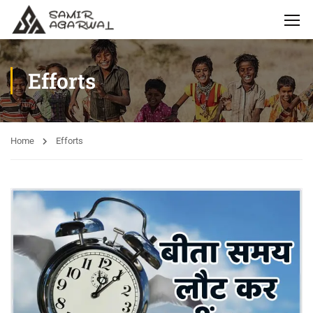
Efforts
Home
Efforts