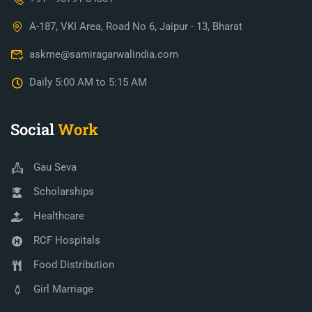
A-187, VKI Area, Road No 6, Jaipur - 13, Bharat
askme@samiragarwalindia.com
Daily 5:00 AM to 5:15 AM
Social
Work
Gau Seva
Scholarships
Healthcare
RCF Hospitals
Food Distribution
Girl Marriage