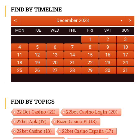
FIND BY TIMELINE
<
>
December 2023
▼
MON
TUE
WED
THU
FRI
SAT
SUN
1
4
6
2
7
7
7
7
5
1
1
2
3
11
13
14
14
14
14
12
8
9
8
4
5
6
7
8
9
10
15
18
20
16
21
21
21
21
19
15
11
12
13
14
15
16
17
22
25
27
23
28
28
28
28
26
22
18
19
20
21
22
23
24
29
30
29
25
26
27
28
29
30
31
FIND BY TOPICS
22 Bet Casino
(21)
22bet Casino Login
(20)
22bet Apk
(19)
Bizzo Casino Pl
(18)
22bet Casino
(18)
22bet Casino España
(17)