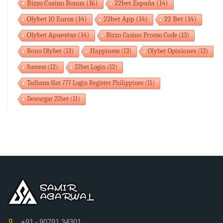
Bizzo Casino Bonus
(16)
22bet España
(14)
Olybet 10 Euros
(14)
22bet App
(14)
22 Bet
(14)
Olybet Apuestas
(14)
Bizzo Casino Promo Code
(13)
Bono Olybet
(13)
Happiness
(13)
Olybet Opiniones
(13)
Success
(12)
22bet Login
(12)
Tadhana Slot 777 Login Register Philippines
(11)
Descargar 22bet
(11)
+91 - 90791 34301