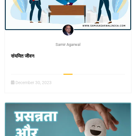
Samir Agarwal
संयमित जीवन
December 30, 2023