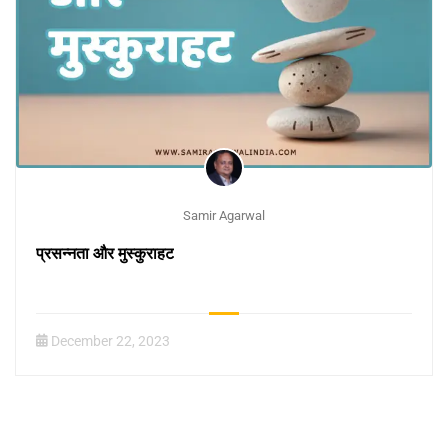
Samir Agarwal
प्रसन्नता और मुस्कुराहट
December 22, 2023