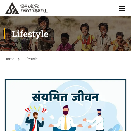
Lifestyle
Home
Lifestyle