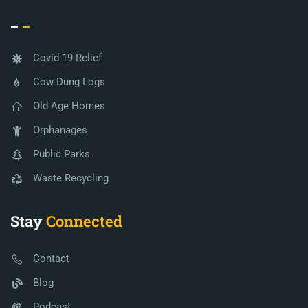
_
_
Covid 19 Relief
Cow Dung Logs
Old Age Homes
Orphanages
Public Parks
Waste Recycling
Stay
Connected
Contact
Blog
Podcast