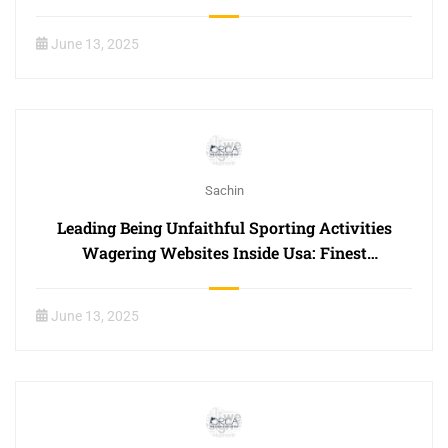
June 13, 2025
Sachin
Leading Being Unfaithful Sporting Activities
Wagering Websites Inside Usa: Finest
Sportsbooks Regarding 2025
June 13, 2025