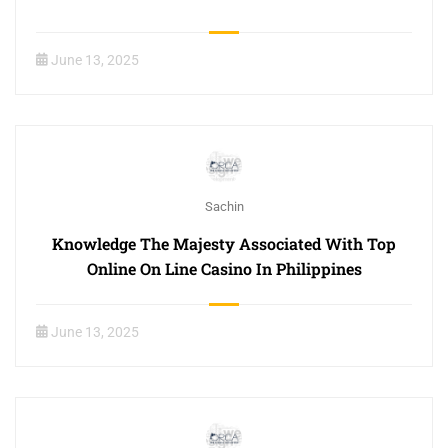
June 13, 2025
Sachin
Knowledge The Majesty Associated With Top
Online On Line Casino In Philippines
June 13, 2025