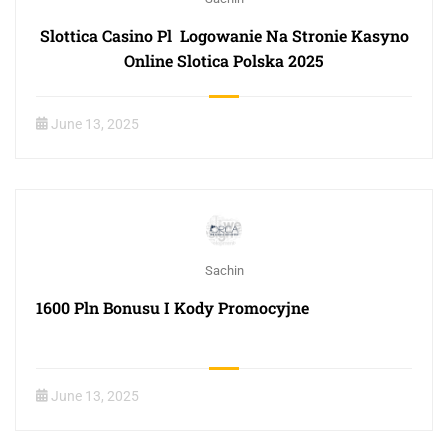
Slottica Casino Pl ️ Logowanie Na Stronie Kasyno
Online Slotica Polska 2025
June 13, 2025
Sachin
1600 Pln Bonusu I Kody Promocyjne
June 13, 2025