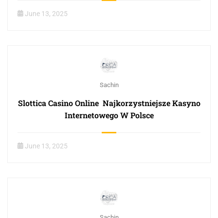
June 13, 2025
Sachin
Slottica Casino Online ️ Najkorzystniejsze Kasyno
Internetowego W Polsce
June 13, 2025
Sachin