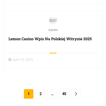
Sachin
Lemon Casino Wpis Na Polskiej Witrynie 2025
June 13, 2025
1
2
…
45