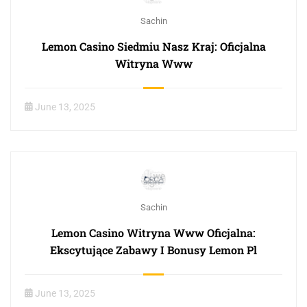
Sachin
Lemon Casino Siedmiu Nasz Kraj: Oficjalna
Witryna Www
June 13, 2025
Sachin
Lemon Casino Witryna Www Oficjalna:
Ekscytujące Zabawy I Bonusy Lemon Pl
June 13, 2025