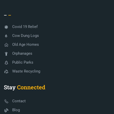
_
_
Covid 19 Relief
Cow Dung Logs
Old Age Homes
Orphanages
Public Parks
Waste Recycling
Stay
Connected
Contact
Blog