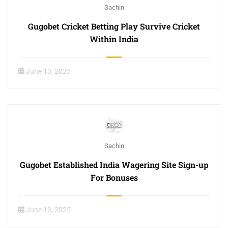
Sachin
Gugobet Cricket Betting Play Survive Cricket
Within India
June 13, 2025
Sachin
Gugobet Established India Wagering Site Sign-up
For Bonuses
June 13, 2025