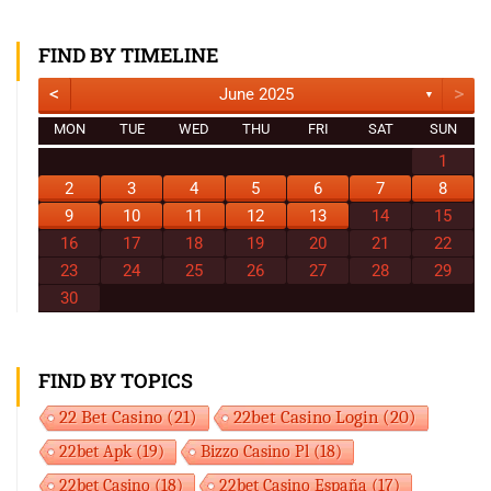
FIND BY TIMELINE
<
>
June 2025
▼
MON
TUE
WED
THU
FRI
SAT
SUN
4
6
2
7
7
7
3
7
5
1
1
11
13
14
14
14
10
14
12
9
8
2
3
4
5
6
7
8
18
20
16
21
21
21
17
21
19
15
9
10
11
12
13
14
15
25
27
23
28
28
28
24
28
26
22
16
17
18
19
20
21
22
30
31
29
23
24
25
26
27
28
29
30
FIND BY TOPICS
22 Bet Casino
(21)
22bet Casino Login
(20)
22bet Apk
(19)
Bizzo Casino Pl
(18)
22bet Casino
(18)
22bet Casino España
(17)