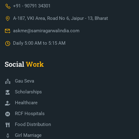
+91 - 90791 34301
A-187, VKI Area, Road No 6, Jaipur - 13, Bharat
askme@samiragarwalindia.com
Daily 5:00 AM to 5:15 AM
Social
Work
Gau Seva
Scholarships
Healthcare
RCF Hospitals
Food Distribution
Girl Marriage