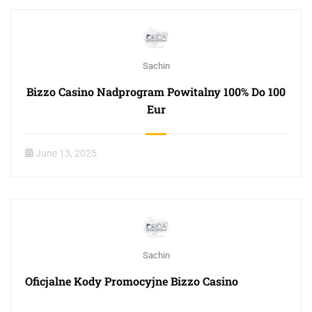
Sachin
Bizzo Casino Nadprogram Powitalny 100% Do 100
Eur
June 13, 2025
Sachin
Oficjalne Kody Promocyjne Bizzo Casino