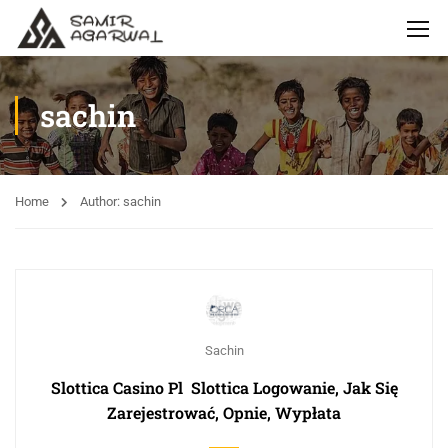
sachin
Home
Author: sachin
Sachin
Slottica Casino Pl ️ Slottica Logowanie, Jak Się
Zarejestrować, Opnie, Wypłata