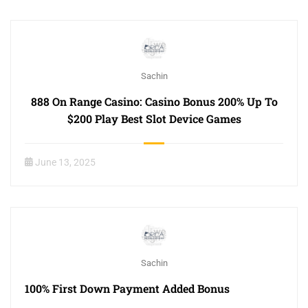
Sachin
888 On Range Casino: Casino Bonus 200% Up To
$200 Play Best Slot Device Games
June 13, 2025
Sachin
100% First Down Payment Added Bonus