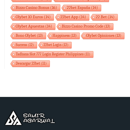
Bizzo Casino Bonus
(16)
22bet España
(14)
Olybet 10 Euros
(14)
22bet App
(14)
22 Bet
(14)
Olybet Apuestas
(14)
Bizzo Casino Promo Code
(13)
Bono Olybet
(13)
Happiness
(13)
Olybet Opiniones
(13)
Success
(12)
22bet Login
(12)
Tadhana Slot 777 Login Register Philippines
(11)
Descargar 22bet
(11)