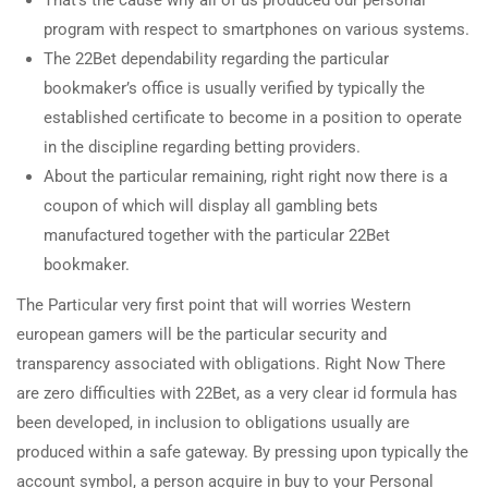
That’s the cause why all of us produced our personal
program with respect to smartphones on various systems.
The 22Bet dependability regarding the particular
bookmaker’s office is usually verified by typically the
established certificate to become in a position to operate
in the discipline regarding betting providers.
About the particular remaining, right right now there is a
coupon of which will display all gambling bets
manufactured together with the particular 22Bet
bookmaker.
The Particular very first point that will worries Western
european gamers will be the particular security and
transparency associated with obligations. Right Now There
are zero difficulties with 22Bet, as a very clear id formula has
been developed, in inclusion to obligations usually are
produced within a safe gateway. By pressing upon typically the
account symbol, a person acquire in buy to your Personal