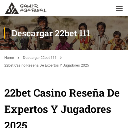
Descargar 22bet 111
Home
Descargar 22bet 111
22bet Casino Reseña De Expertos Y Jugadores 2025
22bet Casino Reseña De
Expertos Y Jugadores
2025