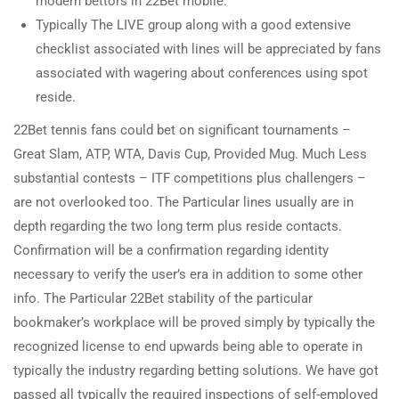
modern bettors in 22Bet mobile.
Typically The LIVE group along with a good extensive
checklist associated with lines will be appreciated by fans
associated with wagering about conferences using spot
reside.
22Bet tennis fans could bet on significant tournaments –
Great Slam, ATP, WTA, Davis Cup, Provided Mug. Much Less
substantial contests – ITF competitions plus challengers –
are not overlooked too. The Particular lines usually are in
depth regarding the two long term plus reside contacts.
Confirmation will be a confirmation regarding identity
necessary to verify the user’s era in addition to some other
info. The Particular 22Bet stability of the particular
bookmaker’s workplace will be proved simply by typically the
recognized license to end upwards being able to operate in
typically the industry regarding betting solutions. We have got
passed all typically the required inspections of self-employed