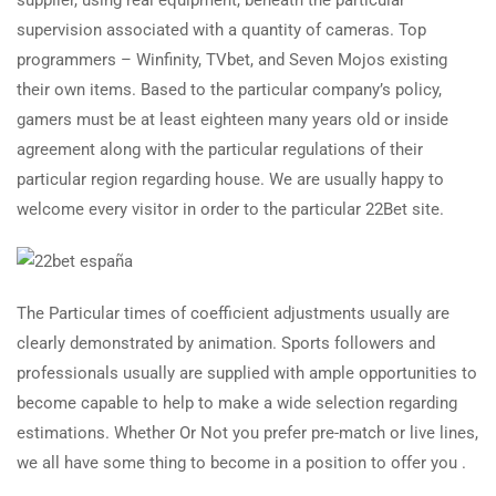
supplier, using real equipment, beneath the particular
supervision associated with a quantity of cameras. Top
programmers – Winfinity, TVbet, and Seven Mojos existing
their own items. Based to the particular company’s policy,
gamers must be at least eighteen many years old or inside
agreement along with the particular regulations of their
particular region regarding house. We are usually happy to
welcome every visitor in order to the particular 22Bet site.
The Particular times of coefficient adjustments usually are
clearly demonstrated by animation. Sports followers and
professionals usually are supplied with ample opportunities to
become capable to help to make a wide selection regarding
estimations. Whether Or Not you prefer pre-match or live lines,
we all have some thing to become in a position to offer you .