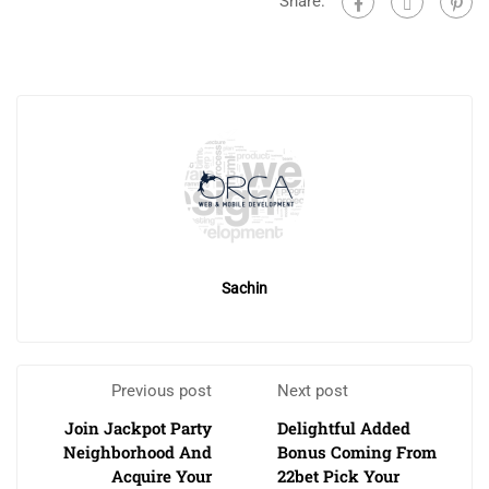
Share:
Sachin
Previous post
Next post
Join Jackpot Party
Delightful Added
Neighborhood And
Bonus Coming From
Acquire Your
22bet Pick Your