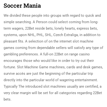
Soccer Mania
We divided these people into groups with regard to quick and
simple searching. A Person could select coming from long-
term wagers, 22Bet reside bets, lonely hearts, express bets,
systems, upon NHL, PHL, SHL, Czech Extraliga, in addition to
pleasant fits. A selection of on the internet slot machine
games coming from dependable sellers will satisfy any type of
gambling preferences. A full-on 22Bet on range casino
encourages those who would like in order to try out their
fortune. Slot Machine Game machines, cards and desk games,
survive accès are just the beginning of the particular trip
directly into the particular world of wagering entertainment.
Typically The introduced slot machines usually are certified, a
very clear margin will be set for all categories regarding 22Bet
bets.