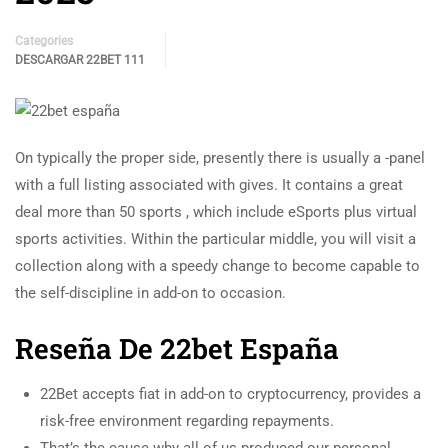
Categories
DESCARGAR 22BET 111
On typically the proper side, presently there is usually a -panel
with a full listing associated with gives. It contains a great
deal more than 50 sports , which include eSports plus virtual
sports activities. Within the particular middle, you will visit a
collection along with a speedy change to become capable to
the self-discipline in add-on to occasion.
Reseña De 22bet España
22Bet accepts fiat in add-on to cryptocurrency, provides a
risk-free environment regarding repayments.