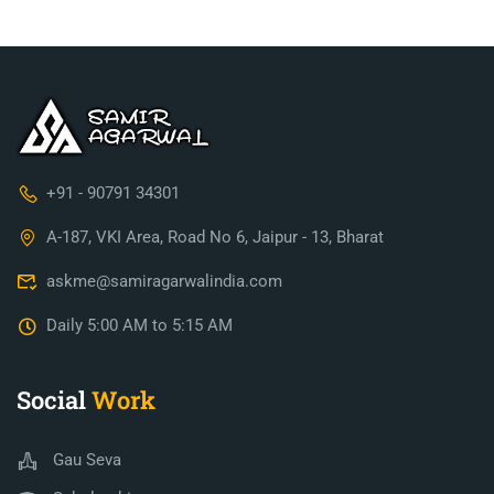
+91 - 90791 34301
A-187, VKI Area, Road No 6, Jaipur - 13, Bharat
askme@samiragarwalindia.com
Daily 5:00 AM to 5:15 AM
Social
Work
Gau Seva