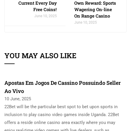
Current Every Day
Own Reward: Sports
Free Coins!
Wagering On-line
On Range Casino
June 10, 2025
June 10, 2025
YOU MAY ALSO LIKE
Apostas Em Jogos De Cassino Possuindo Seller
Ao Vivo
10 June, 2025
22Bet will be the particular best spot to bet upon sports in
inclusion to play casino video games inside Uganda. 22Bet
offers a reside online casino area exactly where you may
enjoy real-time video games with live dealers, such as …