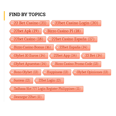
FIND BY TOPICS
22 Bet Casino
(21)
22bet Casino Login
(20)
22bet Apk
(19)
Bizzo Casino Pl
(18)
22bet Casino
(18)
22bet Casino España
(17)
Bizzo Casino Bonus
(16)
22bet España
(14)
Olybet 10 Euros
(14)
22bet App
(14)
22 Bet
(14)
Olybet Apuestas
(14)
Bizzo Casino Promo Code
(13)
Bono Olybet
(13)
Happiness
(13)
Olybet Opiniones
(13)
Success
(12)
22bet Login
(12)
Tadhana Slot 777 Login Register Philippines
(11)
Descargar 22bet
(11)