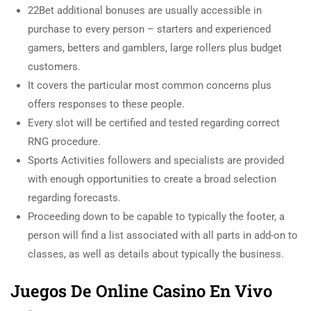
22Bet additional bonuses are usually accessible in
purchase to every person – starters and experienced
gamers, betters and gamblers, large rollers plus budget
customers.
It covers the particular most common concerns plus
offers responses to these people.
Every slot will be certified and tested regarding correct
RNG procedure.
Sports Activities followers and specialists are provided
with enough opportunities to create a broad selection
regarding forecasts.
Proceeding down to be capable to typically the footer, a
person will find a list associated with all parts in add-on to
classes, as well as details about typically the business.
Juegos De Online Casino En Vivo