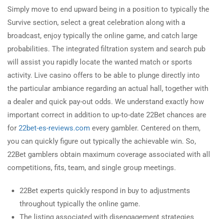
Simply move to end upward being in a position to typically the
Survive section, select a great celebration along with a
broadcast, enjoy typically the online game, and catch large
probabilities. The integrated filtration system and search pub
will assist you rapidly locate the wanted match or sports
activity. Live casino offers to be able to plunge directly into
the particular ambiance regarding an actual hall, together with
a dealer and quick pay-out odds. We understand exactly how
important correct in addition to up-to-date 22Bet chances are
for
22bet-es-reviews.com
every gambler. Centered on them,
you can quickly figure out typically the achievable win. So,
22Bet gamblers obtain maximum coverage associated with all
competitions, fits, team, and single group meetings.
22Bet experts quickly respond in buy to adjustments
throughout typically the online game.
The listing associated with disengagement strategies