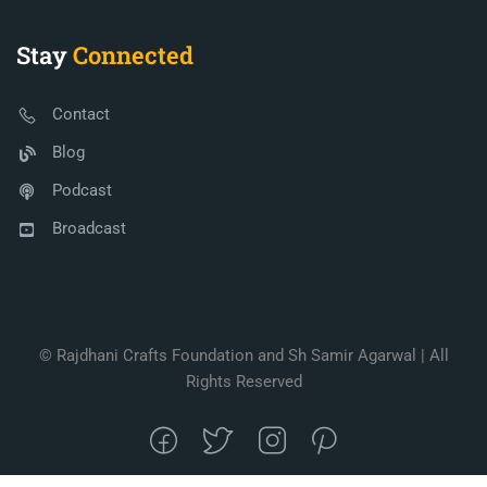
Stay
Connected
Contact
Blog
Podcast
Broadcast
© Rajdhani Crafts Foundation and Sh Samir Agarwal | All
Rights Reserved