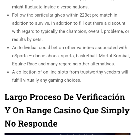
might fluctuate inside diverse nations.
Follow the particular gives within 22Bet pre-match in
addition to survive, in addition to fill out there a discount
with regard to typically the champion, overall, problème, or
results by sets.
An Individual could bet on other varieties associated with
eSports – dance shoes, sports, basketball, Mortal Kombat,
Equine Race and many regarding other alternatives.
A collection of on-line slots from trustworthy vendors will
fulfill virtually any gaming choices.
Largo Proceso De Verificación
Y On Range Casino Que Simply
No Responde