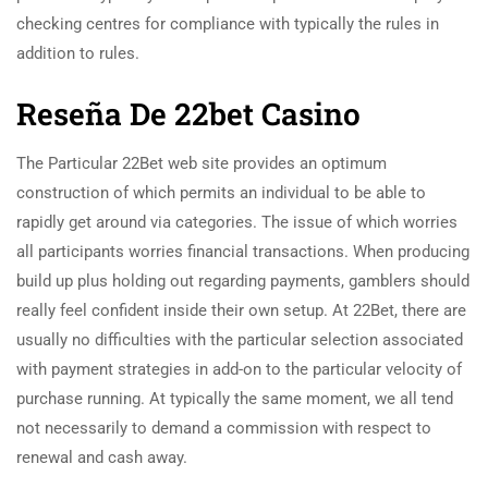
checking centres for compliance with typically the rules in
addition to rules.
Reseña De 22bet Casino
The Particular 22Bet web site provides an optimum
construction of which permits an individual to be able to
rapidly get around via categories. The issue of which worries
all participants worries financial transactions. When producing
build up plus holding out regarding payments, gamblers should
really feel confident inside their own setup. At 22Bet, there are
usually no difficulties with the particular selection associated
with payment strategies in add-on to the particular velocity of
purchase running. At typically the same moment, we all tend
not necessarily to demand a commission with respect to
renewal and cash away.