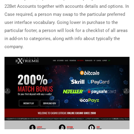
22Bet Accounts together with accounts details and options. In
Case required, a person may swap to the particular preferred
user interface vocabulary. Going lower in purchase to the
particular footer, a person will look for a checklist of all areas
in add-on to categories, along with info about typically the
company.