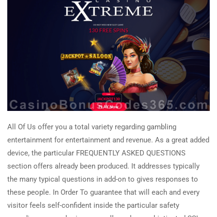
All Of Us offer you a total variety regarding gambling
entertainment for entertainment and revenue. As a great added
device, the particular FREQUENTLY ASKED QUESTIONS
section offers already been produced. It addresses typically
the many typical questions in add-on to gives responses to
these people. In Order To guarantee that will each and every
visitor feels self-confident inside the particular safety