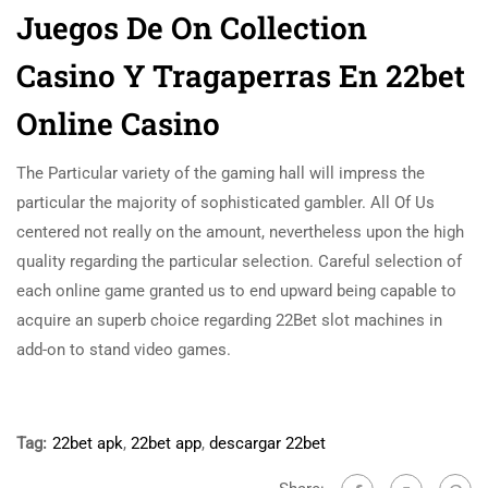
Juegos De On Collection
Casino Y Tragaperras En 22bet
Online Casino
The Particular variety of the gaming hall will impress the
particular the majority of sophisticated gambler. All Of Us
centered not really on the amount, nevertheless upon the high
quality regarding the particular selection. Careful selection of
each online game granted us to end upward being capable to
acquire an superb choice regarding 22Bet slot machines in
add-on to stand video games.
Tag:
22bet apk
,
22bet app
,
descargar 22bet