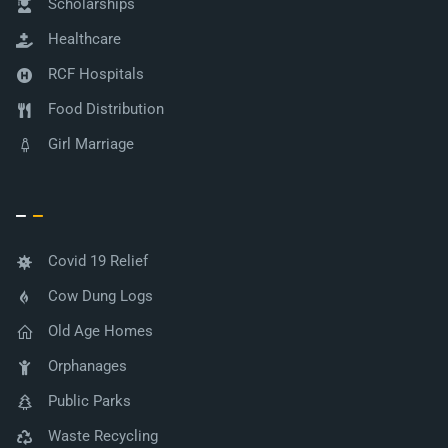
Scholarships
Healthcare
RCF Hospitals
Food Distribution
Girl Marriage
_
_
Covid 19 Relief
Cow Dung Logs
Old Age Homes
Orphanages
Public Parks
Waste Recycling