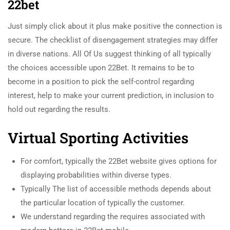
22bet
Just simply click about it plus make positive the connection is
secure. The checklist of disengagement strategies may differ
in diverse nations. All Of Us suggest thinking of all typically
the choices accessible upon 22Bet. It remains to be to
become in a position to pick the self-control regarding
interest, help to make your current prediction, in inclusion to
hold out regarding the results.
Virtual Sporting Activities
For comfort, typically the 22Bet website gives options for
displaying probabilities within diverse types.
Typically The list of accessible methods depends about
the particular location of typically the customer.
We understand regarding the requires associated with