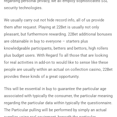
regarding personal privacy, we all employ sophisticated SSL
security technologies.
We usually carry out not hide record info, all of us provide
them after request. Playing at 22Bet is usually not only
pleasant, but furthermore rewarding. 22Bet additional bonuses
are obtainable in buy to everyone – starters plus
knowledgeable participants, betters and bettors, high rollers
plus budget users. With Regard To all those that are looking
for real activities in add-on to would like to sense like these
people are usually within an actual on collection casino, 22Bet
provides these kinds of a great opportunity.
This will be essential in buy to guarantee the particular age
associated with typically the consumer, the particular meaning
regarding the particular data within typically the questionnaire.
The Particular pulling will be performed by simply an actual