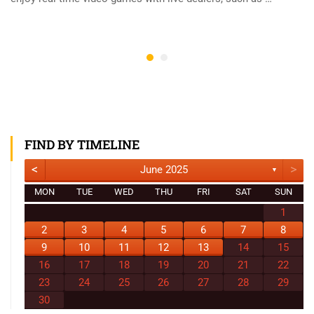
FIND BY TIMELINE
<
>
June 2025
▼
MON
TUE
WED
THU
FRI
SAT
SUN
4
6
2
7
7
7
3
7
5
1
1
11
13
14
14
14
10
14
12
9
8
2
3
4
5
6
7
8
18
20
16
21
21
21
17
21
19
15
9
10
11
12
13
14
15
25
27
23
28
28
28
24
28
26
22
16
17
18
19
20
21
22
30
31
29
23
24
25
26
27
28
29
30