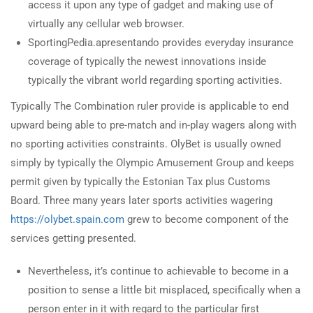
access it upon any type of gadget and making use of
virtually any cellular web browser.
SportingPedia.apresentando provides everyday insurance
coverage of typically the newest innovations inside
typically the vibrant world regarding sporting activities.
Typically The Combination ruler provide is applicable to end
upward being able to pre-match and in-play wagers along with
no sporting activities constraints. OlyBet is usually owned
simply by typically the Olympic Amusement Group and keeps
permit given by typically the Estonian Tax plus Customs
Board. Three many years later sports activities wagering
https://olybet.spain.com
grew to become component of the
services getting presented.
Nevertheless, it’s continue to achievable to become in a
position to sense a little bit misplaced, specifically when a
person enter in it with regard to the particular first