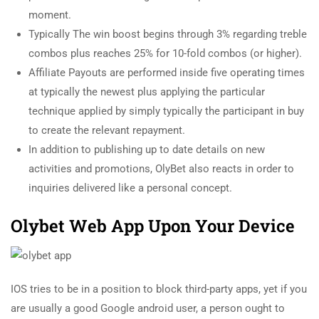
moment.
Typically The win boost begins through 3% regarding treble
combos plus reaches 25% for 10-fold combos (or higher).
Affiliate Payouts are performed inside five operating times
at typically the newest plus applying the particular
technique applied by simply typically the participant in buy
to create the relevant repayment.
In addition to publishing up to date details on new
activities and promotions, OlyBet also reacts in order to
inquiries delivered like a personal concept.
Olybet Web App Upon Your Device
IOS tries to be in a position to block third-party apps, yet if you
are usually a good Google android user, a person ought to