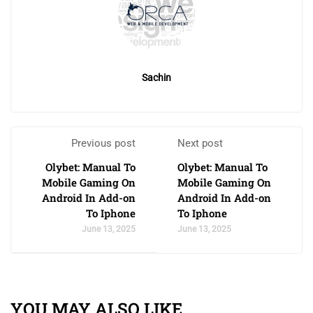
Sachin
Previous post
Next post
Olybet: Manual To
Olybet: Manual To
Mobile Gaming On
Mobile Gaming On
Android In Add-on
Android In Add-on
To Iphone
To Iphone
June 13, 2025
June 13, 2025
YOU MAY ALSO LIKE