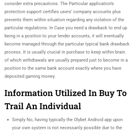
consider extra precautions. The Particular application’s
protection support certifies users’ company accounts plus
prevents them within situation regarding any violation of the
particular regulations. In Case you need a drawback to end up
being in a position to your lender accounts, it will eventually
become managed through the particular typical bank drawback
process. It is usually crucial in purchase to keep within brain
of which withdrawals are usually prepared just to become in a
position to the same bank account exactly where you have
deposited gaming money.
Information Utilized In Buy To
Trail An Individual
Simply No, having typically the Olybet Android app upon
your own system is not necessarily possible due to the