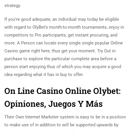
strategy.
If you’re good adequate, an individual may today be eligible
with regard to OlyBet’s month-to-month tournaments, enjoy in
competitors to Pro participants, get instant procuring, and
more. A Person can locate every single single popular Online
Casino game right here, thus get your moment. Try Out in
purchase to explore the particular complete area before a
person start enjoying thus of which you may acquire a good
idea regarding what it has in buy to offer.
On Line Casino Online Olybet:
Opiniones, Juegos Y Más
Their Own Internet Marketer system is easy to be in a position
to make use of in addition to will be supported upwards by