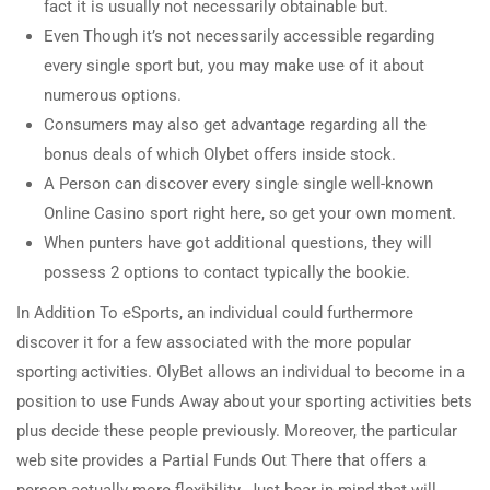
fact it is usually not necessarily obtainable but.
Even Though it’s not necessarily accessible regarding
every single sport but, you may make use of it about
numerous options.
Consumers may also get advantage regarding all the
bonus deals of which Olybet offers inside stock.
A Person can discover every single single well-known
Online Casino sport right here, so get your own moment.
When punters have got additional questions, they will
possess 2 options to contact typically the bookie.
In Addition To eSports, an individual could furthermore
discover it for a few associated with the more popular
sporting activities. OlyBet allows an individual to become in a
position to use Funds Away about your sporting activities bets
plus decide these people previously. Moreover, the particular
web site provides a Partial Funds Out There that offers a