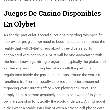
Juegos De Casino Disponibles
En Olybet
As for the particular special functions regarding this specific
in-browser program, we need to become capable to stress the
reality that will OlyBet offers about three diverse sorts
associated with cashout. OlyBet will be one associated with
the finest known gambling programs in typically the globe, and
as these types of, it complies along with the particular
regulations inside the particular nations around the world it
functions in. There is usually zero require to be concerned
regarding your current safety when playing at OlyBet. The
simply point a person genuinely need to be aware of is your
own relationship to typically the world wide web. An Individual
either want a stable WiFi link or even a strong cell phone data