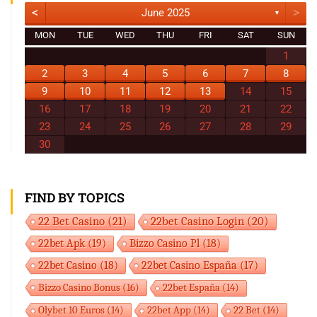
<
>
June 2025
▼
MON
TUE
WED
THU
FRI
SAT
SUN
4
6
2
7
7
7
3
7
5
1
1
11
13
14
14
14
10
14
12
9
8
2
3
4
5
6
7
8
18
20
16
21
21
21
17
21
19
15
9
10
11
12
13
14
15
25
27
23
28
28
28
24
28
26
22
16
17
18
19
20
21
22
30
31
29
23
24
25
26
27
28
29
30
FIND BY TOPICS
22 Bet Casino
(21)
22bet Casino Login
(20)
22bet Apk
(19)
Bizzo Casino Pl
(18)
22bet Casino
(18)
22bet Casino España
(17)
Bizzo Casino Bonus
(16)
22bet España
(14)
Olybet 10 Euros
(14)
22bet App
(14)
22 Bet
(14)