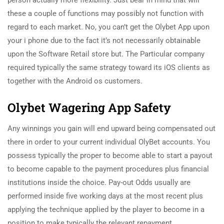
person actually more flexibility. Just bear in mind that will
these a couple of functions may possibly not function with
regard to each market. No, you can’t get the Olybet App upon
your i phone due to the fact it’s not necessarily obtainable
upon the Software Retail store but. The Particular company
required typically the same strategy toward its iOS clients as
together with the Android os customers.
Olybet Wagering App Safety
Any winnings you gain will end upward being compensated out
there in order to your current individual OlyBet accounts. You
possess typically the proper to become able to start a payout
to become capable to the payment procedures plus financial
institutions inside the choice. Pay-out Odds usually are
performed inside five working days at the most recent plus
applying the technique applied by the player to become in a
position to make typically the relevant repayment.