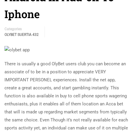
Iphone
Categories
OLYBET SUERTIA 432
There is usually a good OlyBet users club you can become an
associate of to be in a position to appreciate VERY
IMPORTANT PERSONEL experiences. Install the net app,
create a great accounts, and start gambling instantly. This
function is also available in buy to cell phone sports wagering
enthusiasts, plus it enables all of them location an Acca bet
that will is made up regarding market segments from typically
the same choice. Even Though it’s not really available for each
sports activity yet, an individual can make use of it on multiple