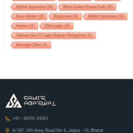
Olybet Apuestas
(14)
Bizzo Casino Promo Code
(13)
Bono Olybet
(13)
Happiness
(13)
Olybet Opiniones
(13)
Success
(12)
22bet Login
(12)
Tadhana Slot 777 Login Register Philippines
(11)
Descargar 22bet
(11)
+91 - 90791 34301
A-187, VKI Area, Road No 6, Jaipur - 13, Bharat