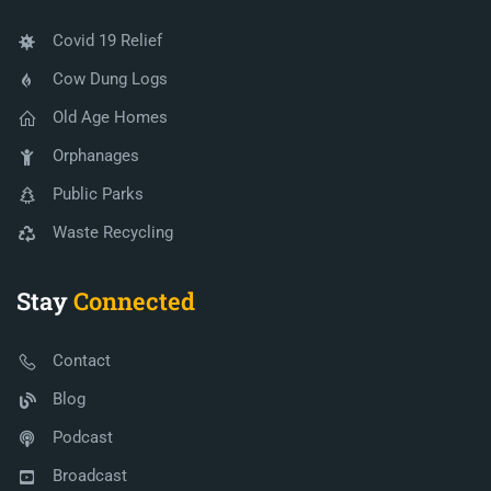
Covid 19 Relief
Cow Dung Logs
Old Age Homes
Orphanages
Public Parks
Waste Recycling
Stay
Connected
Contact
Blog
Podcast
Broadcast