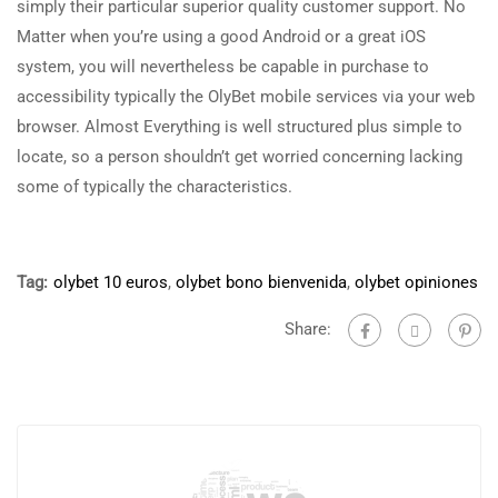
simply their particular superior quality customer support. No
Matter when you’re using a good Android or a great iOS
system, you will nevertheless be capable in purchase to
accessibility typically the OlyBet mobile services via your web
browser. Almost Everything is well structured plus simple to
locate, so a person shouldn’t get worried concerning lacking
some of typically the characteristics.
Tag:
olybet 10 euros
,
olybet bono bienvenida
,
olybet opiniones
Share: