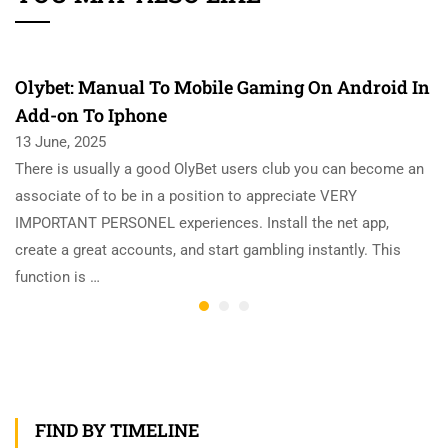
Olybet: Manual To Mobile Gaming On Android In
Add-on To Iphone
13 June, 2025
There is usually a good OlyBet users club you can become an
associate of to be in a position to appreciate VERY
IMPORTANT PERSONEL experiences. Install the net app,
create a great accounts, and start gambling instantly. This
function is …
FIND BY TIMELINE