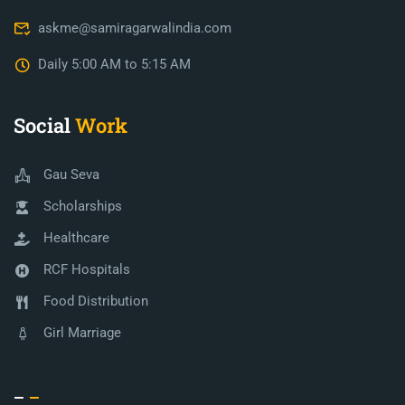
askme@samiragarwalindia.com
Daily 5:00 AM to 5:15 AM
Social
Work
Gau Seva
Scholarships
Healthcare
RCF Hospitals
Food Distribution
Girl Marriage
_
_