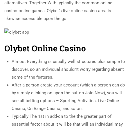
alternatives. Together With typically the common online
casino online games, Olybet’s live online casino area is
likewise accessible upon the go.
Olybet Online Casino
Almost Everything is usually well structured plus simple to
discover, so an individual shouldn’t worry regarding absent
some of the features.
After a person create your account (which a person can do
by simply clicking on upon the button Join Now), you will
see all betting options – Sporting Activities, Live Online
Casino, On Range Casino, and so on.
Typically The 1st in add-on to the the greater part of
essential factor about it will be that will an individual may