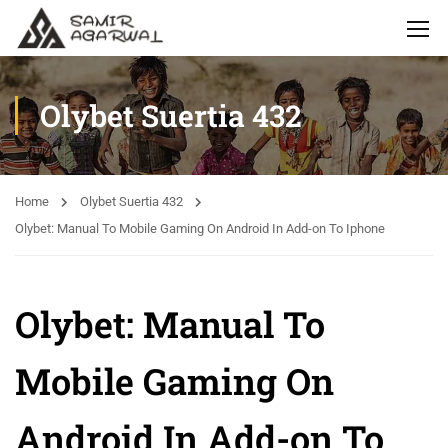
Olybet Suertia 432
Home
Olybet Suertia 432
Olybet: Manual To Mobile Gaming On Android In Add-on To Iphone
Olybet: Manual To
Mobile Gaming On
Android In Add-on To