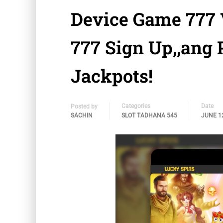
Device Game 777 
777 Sign Up,,ang
Jackpots!
Categories
Date
Posted by
SACHIN
SLOT TADHANA 545
JUNE 12