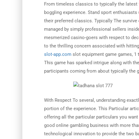
From timeless classics to typically the latest
boggling experience. Stand sport enthusiasts us
their preferred classics. Typically The survi
managed by simply professional sellers inside
mesmerized casino-goers with respect to decade
to the thrilling concern associated with hittin
slot-app.com
slot equipment game games, 1 t
This game has sparked intrigue along with the
participants coming from about typically the g
With Respect To several, understanding exactly
portion of the experience. This Particular arti
offering all the particular particulars you wa
good online gambling business with more than
technological innovation to provide the two 