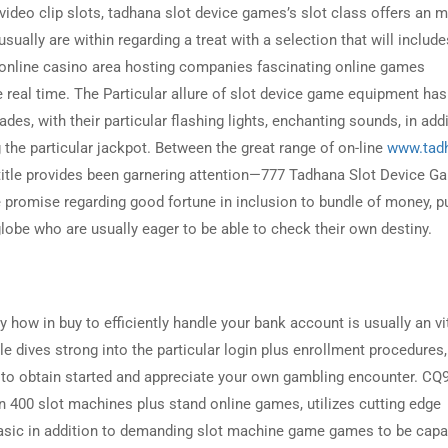
 video clip slots, tadhana slot device games’s slot class offers an m
ually are within regarding a treat with a selection that will include
ve online casino area hosting companies fascinating online games
 real time. The Particular allure of slot device game equipment has
s, with their particular flashing lights, enchanting sounds, in add
g the particular jackpot. Between the great range of on-line
www.tad
itle provides been garnering attention—777 Tadhana Slot Device G
 promise regarding good fortune in inclusion to bundle of money, pu
lobe who are usually eager to be able to check their own destiny.
 how in buy to efficiently handle your bank account is usually an vi
cle dives strong into the particular login plus enrollment procedures,
nt to obtain started and appreciate your own gambling encounter. CQ9
 400 slot machines plus stand online games, utilizes cutting edge
basic in addition to demanding slot machine game games to be capa