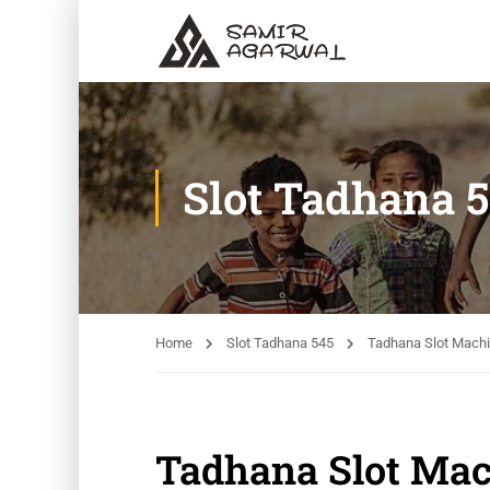
Slot Tadhana 
Home
Slot Tadhana 545
Tadhana Slot Machi
Tadhana Slot Mac