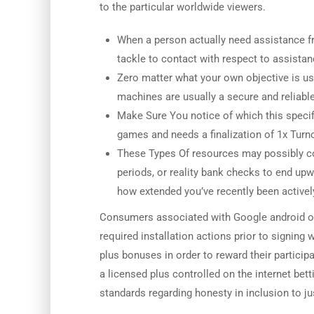
to the particular worldwide viewers.
When a person actually need assistance fro
tackle to contact with respect to assistan
Zero matter what your own objective is us
machines are usually a secure and reliabl
Make Sure You notice of which this specif
games and needs a finalization of 1x Turn
These Types Of resources may possibly co
periods, or reality bank checks to end upw
how extended you’ve recently been actively
Consumers associated with Google android or 
required installation actions prior to signing
plus bonuses in order to reward their partici
a licensed plus controlled on the internet bet
standards regarding honesty in inclusion to j