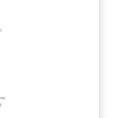
h
rns.
d