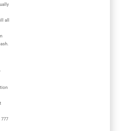
ually
l all
an
cash.
r
tion
t
s 777