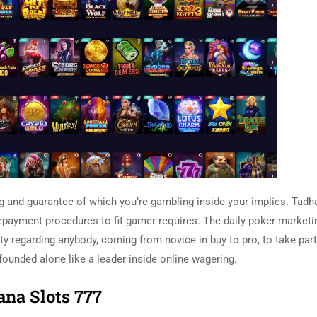
g and guarantee of which you’re gambling inside your implies. Tadh
repayment procedures to fit gamer requires. The daily poker marketi
ty regarding anybody, coming from novice in buy to pro, to take par
founded alone like a leader inside online wagering.
na Slots 777