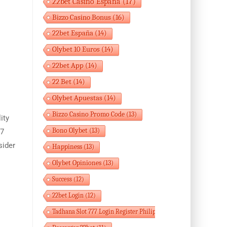
22bet Casino España
(17)
Bizzo Casino Bonus
(16)
22bet España
(14)
Olybet 10 Euros
(14)
22bet App
(14)
22 Bet
(14)
Olybet Apuestas
(14)
Bizzo Casino Promo Code
(13)
ity
Bono Olybet
(13)
77
sider
Happiness
(13)
Olybet Opiniones
(13)
Success
(12)
22bet Login
(12)
Tadhana Slot 777 Login Register Philippines
(11)