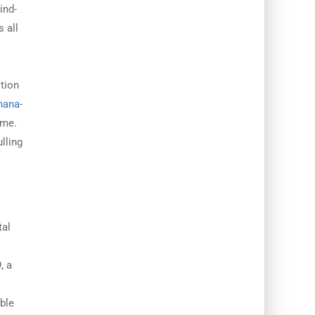
ind-
s all
ition
hana-
ame.
lling
tal
, a
ble