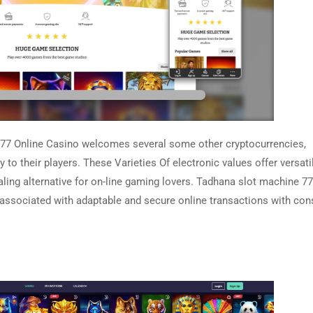
777 Online Casino welcomes several some other cryptocurrencies,
 to their players. These Varieties Of electronic values offer versatil
pealing alternative for on-line gaming lovers. Tadhana slot machine 7
 associated with adaptable and secure online transactions with con