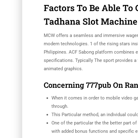
Factors To Be Able To 
Tadhana Slot Machine
MCW offers a seamless and immersive wagerin
modern technologies. 1 of the rising stars i
Philippines. ACF Sabong platform combines ex
specifications. Typically The sport provides 
animated graphics.
Concerning 777pub On Ran
When it comes in order to mobile video ga
through.
This Particular method, an individual cou
One of the particular the the better part o
with added bonus functions and specific e