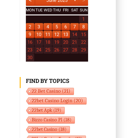
<
>
June 2025
▼
MON
TUE
WED
THU
FRI
SAT
SUN
2
4
5
5
5
1
5
3
3
5
1
6
6
6
2
6
4
4
6
2
7
7
7
3
7
5
1
1
11
12
12
12
12
10
9
7
8
6
10
12
13
13
13
13
11
8
9
7
11
13
14
14
14
10
14
12
9
8
2
3
4
5
6
7
8
16
18
14
19
19
19
15
19
17
13
17
19
15
20
20
20
16
20
18
14
18
20
16
21
21
21
17
21
19
15
9
10
11
12
13
14
15
23
25
21
26
26
26
22
26
24
20
24
26
22
27
27
27
23
27
25
21
25
27
23
28
28
28
24
28
26
22
16
17
18
19
20
21
22
30
28
29
27
31
29
30
28
30
31
29
23
24
25
26
27
28
29
30
FIND BY TOPICS
22 Bet Casino
(21)
22bet Casino Login
(20)
22bet Apk
(19)
Bizzo Casino Pl
(18)
22bet Casino
(18)