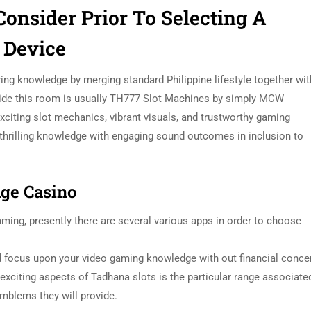
Consider Prior To Selecting A
 Device
g knowledge by merging standard Philippine lifestyle together wit
nside this room is usually TH777 Slot Machines by simply MCW
citing slot mechanics, vibrant visuals, and trustworthy gaming
a thrilling knowledge with engaging sound outcomes in inclusion to
ge Casino
ming, presently there are several various apps in order to choose
ld focus upon your video gaming knowledge with out financial conce
f exciting aspects of Tadhana slots is the particular range associate
mblems they will provide.