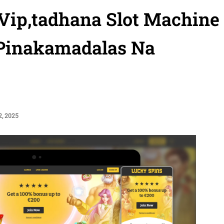
Vip,tadhana Slot Machine
1
1
1
1
1
2
2
2
2
2
3
3
3
3
1
1
3
4
4
4
4
2
 Pinakamadalas Na
5
7
3
8
8
8
4
8
6
2
6
8
4
9
9
9
5
9
7
3
10
10
10
10
7
9
5
6
8
4
10
11
11
11
11
8
6
7
9
5
12
14
10
15
15
15
11
15
13
9
13
15
11
16
16
16
12
16
14
10
14
16
12
17
17
17
13
17
15
11
15
17
13
18
18
18
14
18
16
12
19
21
17
22
22
22
18
22
20
16
20
22
18
23
23
23
19
23
21
17
21
23
19
24
24
24
20
24
22
18
22
24
20
25
25
25
21
25
23
19
26
28
24
29
29
29
25
29
27
23
27
29
25
30
30
30
26
30
28
24
28
30
26
31
31
27
31
29
25
29
27
28
30
26
31
30
31
, 2025