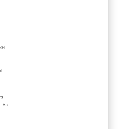
ISH
st
rs
e. As