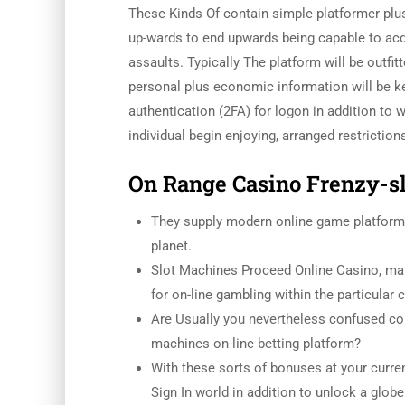
These Kinds Of contain simple platformer plu
up-wards to end upwards being capable to acqu
assaults. Typically The platform will be outfit
personal plus economic information will be ke
authentication (2FA) for logon in addition to
individual begin enjoying, arranged restrictio
On Range Casino Frenzy-sl
They supply modern online game platforms i
planet.
Slot Machines Proceed Online Casino, man
for on-line gambling within the particular 
Are Usually you nevertheless confused conc
machines on-line betting platform?
With these sorts of bonuses at your curre
Sign In world in addition to unlock a glob