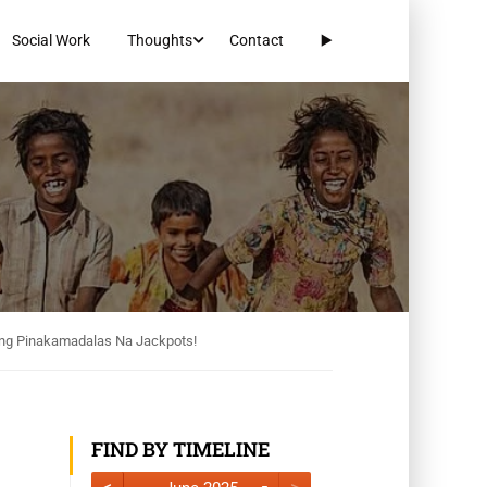
Social Work
Thoughts
Contact
▶️
ang Pinakamadalas Na Jackpots!
FIND BY TIMELINE