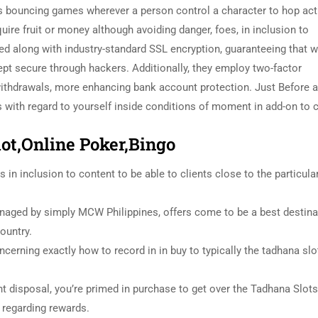
s bouncing games wherever a person control a character to hop act
ire fruit or money although avoiding danger, foes, in inclusion to
ted along with industry-standard SSL encryption, guaranteeing that wil
pt secure through hackers. Additionally, they employ two-factor
 withdrawals, more enhancing bank account protection. Just Before 
ns with regard to yourself inside conditions of moment in add-on to 
ot,Online Poker,Bingo
n inclusion to content to be able to clients close to the particula
aged by simply MCW Philippines, offers come to be a best destina
country.
erning exactly how to record in in buy to typically the tadhana slo
nt disposal, you’re primed in purchase to get over the Tadhana Slot
e regarding rewards.