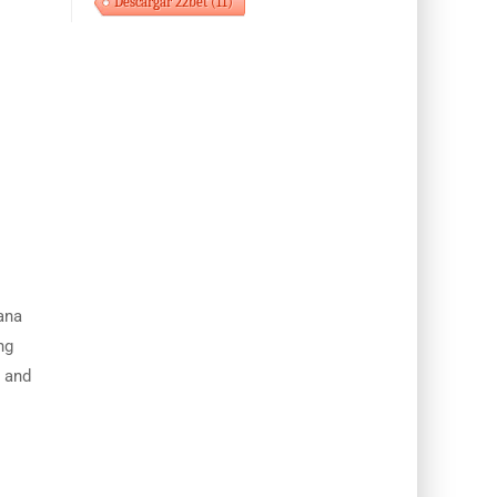
Descargar 22bet
(11)
ana
ng
t and