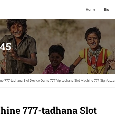
Home
Bio
545
ne 777-tadhana Slot Device Game 777 Vip,tadhana Slot Machine 777 Sign Up,,
hine 777-tadhana Slot