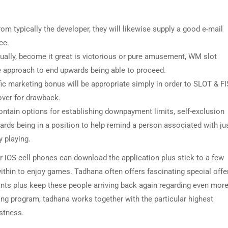
m typically the developer, they will likewise supply a good e-mail
ce.
ually, become it great is victorious or pure amusement, WM slot
e approach to end upwards being able to proceed.
ic marketing bonus will be appropriate simply in order to SLOT & F
over for drawback.
ntain options for establishing downpayment limits, self-exclusion
ards being in a position to help remind a person associated with ju
 playing.
iOS cell phones can download the application plus stick to a few
 within to enjoy games. Tadhana often offers fascinating special offe
pants plus keep these people arriving back again regarding even mor
ting program, tadhana works together with the particular highest
ustness.