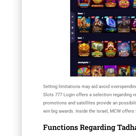
Setting limitations may aid avoid overspendin
Slots 777 Login offers a selection regarding 
promotions and satellites provide an possibili
win big awards. Inside the Israel, MCW offers 
Functions Regarding Tadha