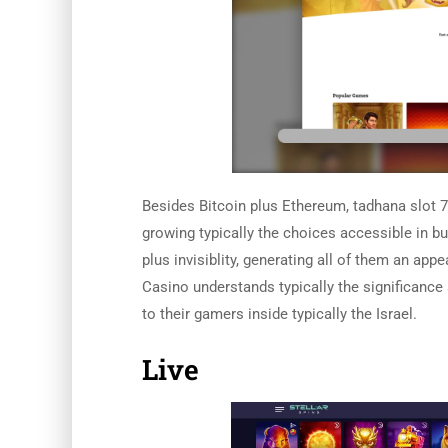
Besides Bitcoin plus Ethereum, tadhana slot 
growing typically the choices accessible in buy
plus invisiblity, generating all of them an ap
Casino understands typically the significance
to their gamers inside typically the Israel.
Live