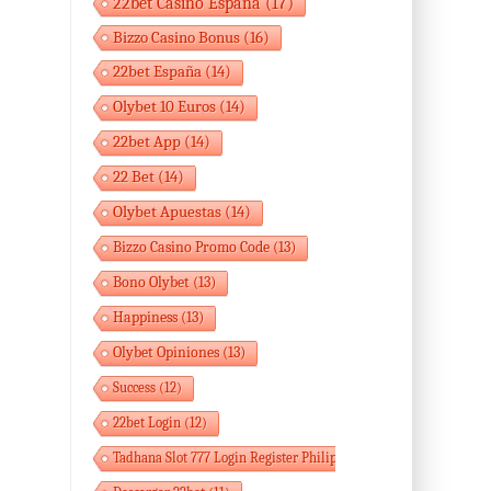
22bet Casino España
(17)
Bizzo Casino Bonus
(16)
22bet España
(14)
Olybet 10 Euros
(14)
22bet App
(14)
22 Bet
(14)
Olybet Apuestas
(14)
Bizzo Casino Promo Code
(13)
Bono Olybet
(13)
Happiness
(13)
Olybet Opiniones
(13)
Success
(12)
22bet Login
(12)
Tadhana Slot 777 Login Register Philippines
(11)