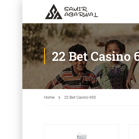
22 Bet Casino 
Home
22 Bet Casino 692