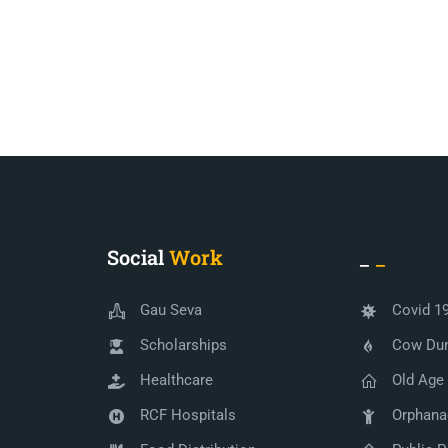
Social
Work
_
_
Gau Seva
Covid 19
Scholarships
Cow Du
Healthcare
Old Ag
RCF Hospitals
Orphana