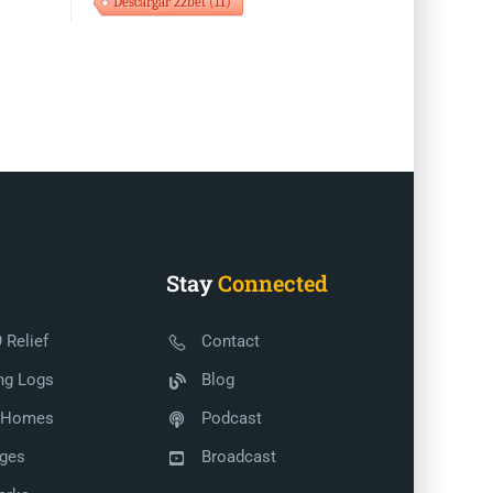
Descargar 22bet
(11)
Stay
Connected
 Relief
Contact
ng Logs
Blog
e Homes
Podcast
ges
Broadcast