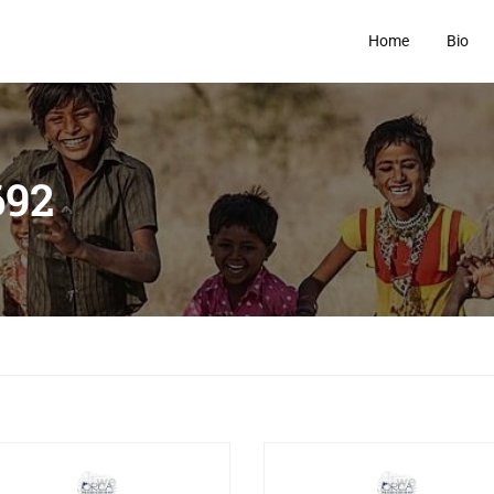
Home
Bio
692