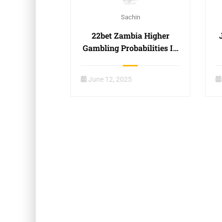
Sachin
22bet Zambia Higher
Gambling Probabilities In
Add-on To Online Online
Casino Games
June 12, 2025