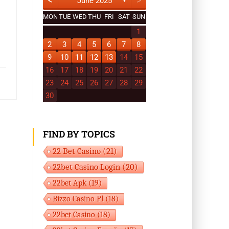
<
>
June 2025
▼
MON
TUE
WED
THU
FRI
SAT
SUN
2
4
5
5
5
1
5
3
3
5
1
6
6
6
2
6
4
4
6
2
7
7
7
3
7
5
1
1
11
12
12
12
12
10
9
7
8
6
10
12
13
13
13
13
11
8
9
7
11
13
14
14
14
10
14
12
9
8
2
3
4
5
6
7
8
16
18
14
19
19
19
15
19
17
13
17
19
15
20
20
20
16
20
18
14
18
20
16
21
21
21
17
21
19
15
9
10
11
12
13
14
15
23
25
21
26
26
26
22
26
24
20
24
26
22
27
27
27
23
27
25
21
25
27
23
28
28
28
24
28
26
22
16
17
18
19
20
21
22
30
28
29
27
31
29
30
28
30
31
29
23
24
25
26
27
28
29
30
FIND BY TOPICS
22 Bet Casino
(21)
22bet Casino Login
(20)
22bet Apk
(19)
Bizzo Casino Pl
(18)
22bet Casino
(18)