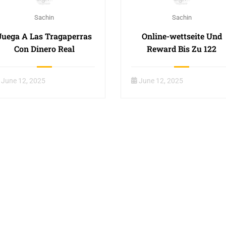
Sachin
Sachin
1
1
1
1
1
2
2
2
2
2
3
3
3
3
1
1
3
4
4
4
4
2
Juega A Las Tragaperras
Online-wettseite Und
5
7
3
8
8
8
4
8
6
2
6
8
4
9
9
9
5
9
7
3
10
10
10
10
7
9
5
6
8
4
10
11
11
11
11
8
6
7
9
5
Con Dinero Real
Reward Bis Zu 122
12
14
10
15
15
15
11
15
13
9
13
15
11
16
16
16
12
16
14
10
14
16
12
17
17
17
13
17
15
11
15
17
13
18
18
18
14
18
16
12
19
21
17
22
22
22
18
22
20
16
20
22
18
23
23
23
19
23
21
17
21
23
19
24
24
24
20
24
22
18
22
24
20
25
25
25
21
25
23
19
June 12, 2025
June 12, 2025
26
28
24
29
29
29
25
29
27
23
27
29
25
30
30
30
26
30
28
24
28
30
26
31
31
27
31
29
25
29
27
28
30
26
31
30
31