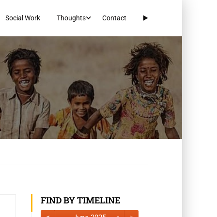
Social Work
Thoughts
Contact
▶️
FIND BY TIMELINE