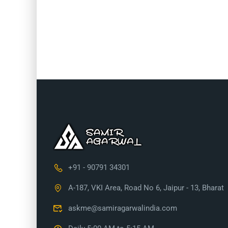
+91 - 90791 34301
A-187, VKI Area, Road No 6, Jaipur - 13, Bharat
askme@samiragarwalindia.com