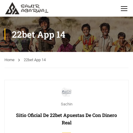
22bet App 14
Home
22bet App 14
Sachin
Sitio Oficial De 22bet Apuestas De Con Dinero
Real