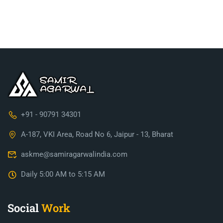
+91 - 90791 34301
A-187, VKI Area, Road No 6, Jaipur - 13, Bharat
askme@samiragarwalindia.com
Daily 5:00 AM to 5:15 AM
Social
Work