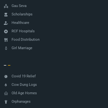
Gau Seva
Scholarships
Healthcare
RCF Hospitals
Food Distribution
Girl Marriage
_
_
Covid 19 Relief
Cow Dung Logs
Old Age Homes
Orphanages