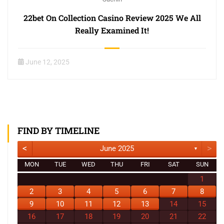
22bet On Collection Casino Review 2025 We All
Really Examined It!
June 12, 2025
FIND BY TIMELINE
<
>
June 2025
▼
MON
TUE
WED
THU
FRI
SAT
SUN
4
6
2
7
7
7
3
7
5
1
1
11
13
14
14
14
10
14
12
9
8
2
3
4
5
6
7
8
18
20
16
21
21
21
17
21
19
15
9
10
11
12
13
14
15
25
27
23
28
28
28
24
28
26
22
16
17
18
19
20
21
22