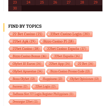
30
31
29
23
24
25
26
27
28
29
30
FIND BY TOPICS
22 Bet Casino
(21)
22bet Casino Login
(20)
22bet Apk
(19)
Bizzo Casino Pl
(18)
22bet Casino
(18)
22bet Casino España
(17)
Bizzo Casino Bonus
(16)
22bet España
(14)
Olybet 10 Euros
(14)
22bet App
(14)
22 Bet
(14)
Olybet Apuestas
(14)
Bizzo Casino Promo Code
(13)
Bono Olybet
(13)
Happiness
(13)
Olybet Opiniones
(13)
Success
(12)
22bet Login
(12)
Tadhana Slot 777 Login Register Philippines
(11)
Descargar 22bet
(11)