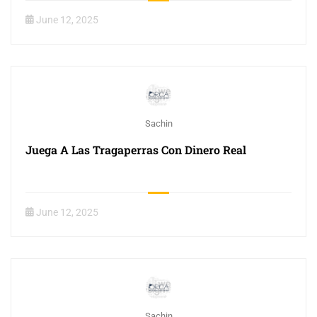
June 12, 2025
Sachin
Juega A Las Tragaperras Con Dinero Real
June 12, 2025
Sachin