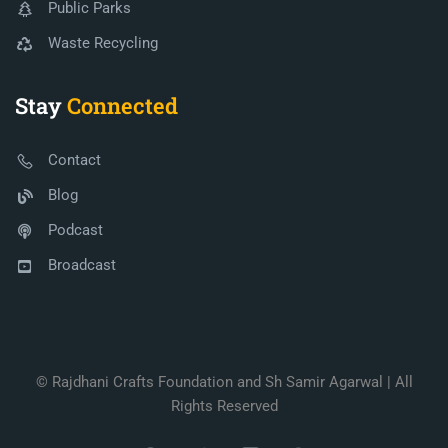
Public Parks
Waste Recycling
Stay
Connected
Contact
Blog
Podcast
Broadcast
© Rajdhani Crafts Foundation and Sh Samir Agarwal | All
Rights Reserved