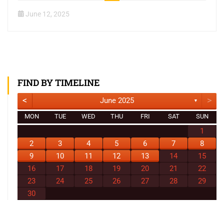
June 12, 2025
FIND BY TIMELINE
<
>
June 2025
▼
MON
TUE
WED
THU
FRI
SAT
SUN
4
6
2
7
7
7
3
7
5
1
1
11
13
14
14
14
10
14
12
9
8
2
3
4
5
6
7
8
18
20
16
21
21
21
17
21
19
15
9
10
11
12
13
14
15
25
27
23
28
28
28
24
28
26
22
16
17
18
19
20
21
22
30
31
29
23
24
25
26
27
28
29
30