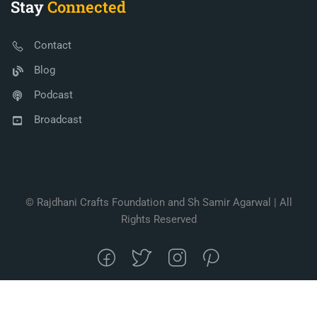
Stay
Connected
Contact
Blog
Podcast
Broadcast
© Rajdhani Crafts Foundation and Sh Samir Agarwal | All
Rights Reserved