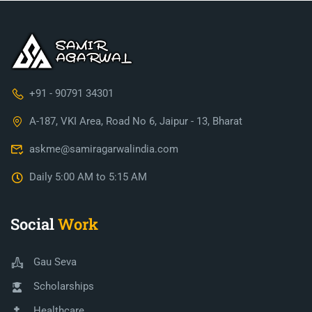
+91 - 90791 34301
A-187, VKI Area, Road No 6, Jaipur - 13, Bharat
askme@samiragarwalindia.com
Daily 5:00 AM to 5:15 AM
Social
Work
Gau Seva
Scholarships
Healthcare