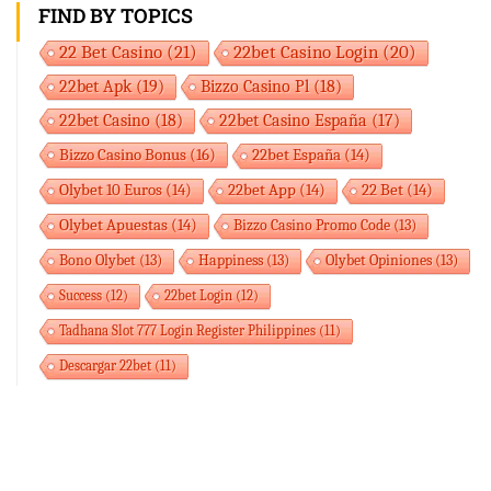
FIND BY TOPICS
22 Bet Casino
(21)
22bet Casino Login
(20)
22bet Apk
(19)
Bizzo Casino Pl
(18)
22bet Casino
(18)
22bet Casino España
(17)
Bizzo Casino Bonus
(16)
22bet España
(14)
Olybet 10 Euros
(14)
22bet App
(14)
22 Bet
(14)
Olybet Apuestas
(14)
Bizzo Casino Promo Code
(13)
Bono Olybet
(13)
Happiness
(13)
Olybet Opiniones
(13)
Success
(12)
22bet Login
(12)
Tadhana Slot 777 Login Register Philippines
(11)
Descargar 22bet
(11)