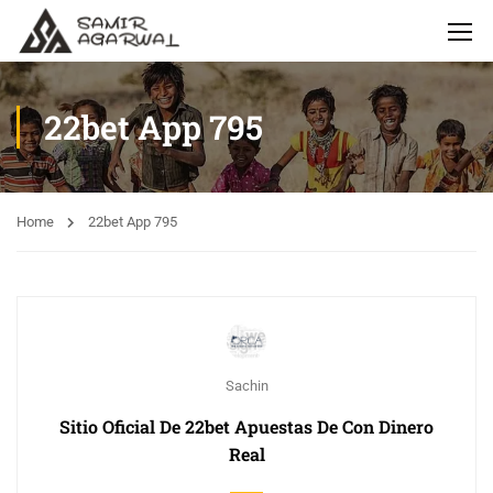
22bet App 795
Home
22bet App 795
Sachin
Sitio Oficial De 22bet Apuestas De Con Dinero
Real