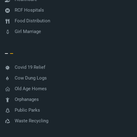
RCF Hospitals
Food Distribution
Girl Marriage
_
_
Covid 19 Relief
Cow Dung Logs
Old Age Homes
Orphanages
Public Parks
Waste Recycling