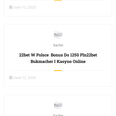
June 12, 2025
Sachin
22bet W Polsce ️ Bonus Do 1250 Pln22bet
Bukmacher I Kasyno Online
June 12, 2025
Sachin