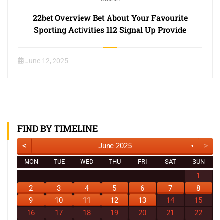
22bet Overview Bet About Your Favourite
Sporting Activities 112 Signal Up Provide
June 12, 2025
FIND BY TIMELINE
<
>
June 2025
▼
MON
TUE
WED
THU
FRI
SAT
SUN
4
6
2
7
7
7
3
7
5
1
1
11
13
14
14
14
10
14
12
9
8
2
3
4
5
6
7
8
18
20
16
21
21
21
17
21
19
15
9
10
11
12
13
14
15
25
27
23
28
28
28
24
28
26
22
16
17
18
19
20
21
22