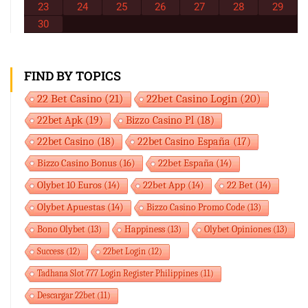
30
31
29
23
24
25
26
27
28
29
30
FIND BY TOPICS
22 Bet Casino
(21)
22bet Casino Login
(20)
22bet Apk
(19)
Bizzo Casino Pl
(18)
22bet Casino
(18)
22bet Casino España
(17)
Bizzo Casino Bonus
(16)
22bet España
(14)
Olybet 10 Euros
(14)
22bet App
(14)
22 Bet
(14)
Olybet Apuestas
(14)
Bizzo Casino Promo Code
(13)
Bono Olybet
(13)
Happiness
(13)
Olybet Opiniones
(13)
Success
(12)
22bet Login
(12)
Tadhana Slot 777 Login Register Philippines
(11)
Descargar 22bet
(11)