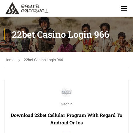
22bet Casino Login 966
Home
22bet Casino Login 966
Sachin
Download 22bet Cellular Program With Regard To
Android Or Ios