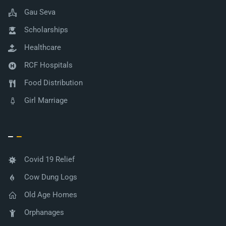
Gau Seva
Scholarships
Healthcare
RCF Hospitals
Food Distribution
Girl Marriage
_
_
Covid 19 Relief
Cow Dung Logs
Old Age Homes
Orphanages