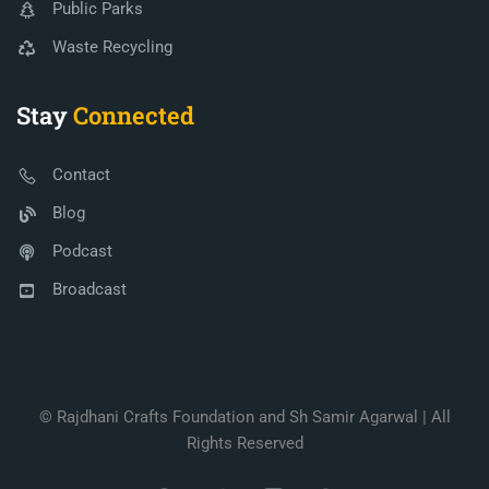
Public Parks
Waste Recycling
Stay
Connected
Contact
Blog
Podcast
Broadcast
© Rajdhani Crafts Foundation and Sh Samir Agarwal | All
Rights Reserved