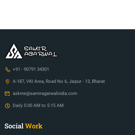
+91 - 90791 34301
A-187, VKI Area, Road No 6, Jaipur - 13, Bharat
askme@samiragarwalindia.com
Daily 5:00 AM to 5:15 AM
Social
Work